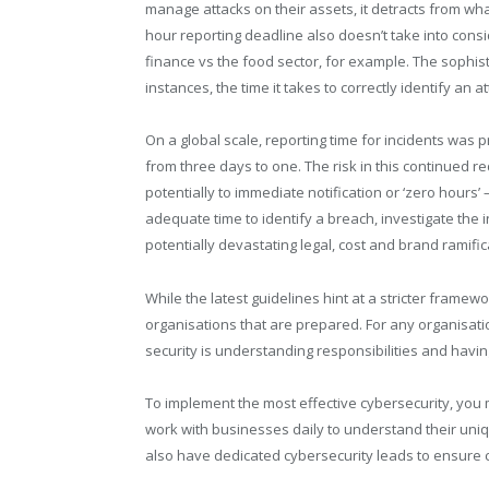
manage attacks on their assets, it detracts from wh
hour reporting deadline also doesn’t take into cons
finance vs the food sector, for example. The sophis
instances, the time it takes to correctly identify an at
On a global scale, reporting time for incidents wa
from three days to one. The risk in this continued r
potentially to immediate notification or ‘zero hours’
adequate time to identify a breach, investigate the 
potentially devastating legal, cost and brand ramific
While the latest guidelines hint at a stricter framew
organisations that are prepared. For any organisatio
security is understanding responsibilities and having
To implement the most effective cybersecurity, you mu
work with businesses daily to understand their un
also have dedicated cybersecurity leads to ensure cl