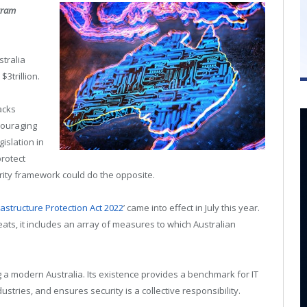
gram
stralia
3trillion.
acks
ncouraging
islation in
protect
curity framework could do the opposite.
frastructure Protection Act 2022
’ came into effect in July this year.
ts, it includes an array of measures to which Australian
g a modern Australia. Its existence provides a benchmark for IT
stries, and ensures security is a collective responsibility.