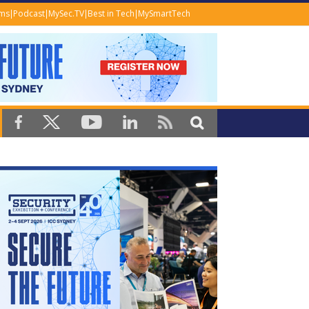
ems
Podcast
MySec.TV
Best in Tech
MySmartTech