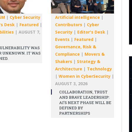
SM
|
Cyber Security
Artificial intelligence
|
's Desk
|
Featured
|
Contributors
|
Cyber
ilities
|
AUGUST 7,
Security
|
Editor's Desk
|
Events
|
Featured
|
Governance, Risk &
ULNERABILITY WAS
R UNKNOWN. IT WAS
Compliance
|
Movers &
NED.
Shakers
|
Strategy &
Architecture
|
Technology
|
Women in CyberSecurity
|
AUGUST 3, 2026
COLLABORATION, TRUST
AND BRAVE LEADERSHIP:
AI’S NEXT PHASE WILL BE
DEFINED BY
PARTNERSHIPS