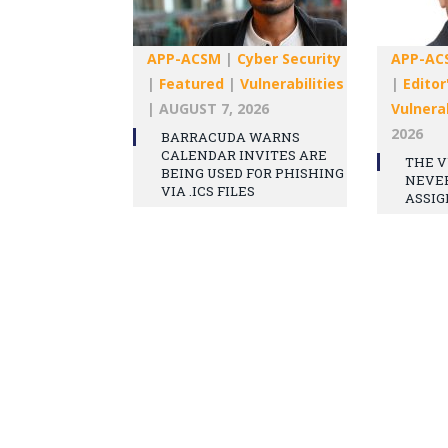
APP-ACSM
|
Cyber Security
APP-AC
|
Featured
|
Vulnerabilities
|
Editor
|
AUGUST 7, 2026
Vulnerab
2026
BARRACUDA WARNS
CALENDAR INVITES ARE
THE V
BEING USED FOR PHISHING
NEVE
VIA .ICS FILES
ASSIG