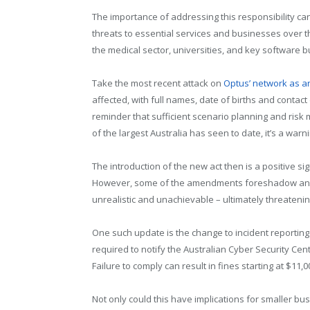
The importance of addressing this responsibility c
threats to essential services and businesses over t
the medical sector, universities, and key software 
Take the most recent attack on
Optus’ network as 
affected, with full names, date of births and contact
reminder that sufficient scenario planning and risk m
of the largest Australia has seen to date, it’s a warn
The introduction of the new act then is a positive sig
However, some of the amendments foreshadow an evo
unrealistic and unachievable – ultimately threatenin
One such update is the change to incident reporting
required to notify the Australian Cyber Security Cen
Failure to comply can result in fines starting at $11,0
Not only could this have implications for smaller b