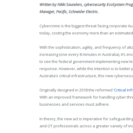
Written by Nikki Saunders, cybersecurity EcoSystem Pro
Manager, Pacific, Schneider Electric.
Cybercrime is the biggest threat facing corporate Au
today, costing the economy more than an estimated $
With the sophistication, agility, and frequency of att
increasing (one every 8 minutes in Australia), it’s e
to see the federal government implementing new leg
response. However, while the intention is to better 
Australia’s critical infrastructure, this new cyberse
Originally designed in 2018 the reformed ‘
Critical In
With an improved framework for handling cyber threa
businesses and services must adhere.
In theory, the new act is imperative for safeguardin
and OT professionals across a greater variety of indu