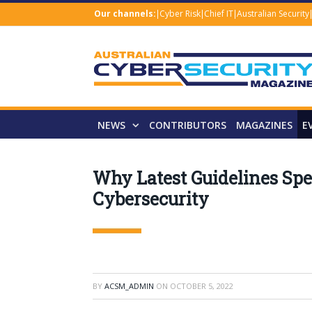
Our channels:
Cyber Risk
Chief IT
Australian Security
NEWS
CONTRIBUTORS
MAGAZINES
E
Why Latest Guidelines Spel
Cybersecurity
BY
ACSM_ADMIN
ON
OCTOBER 5, 2022