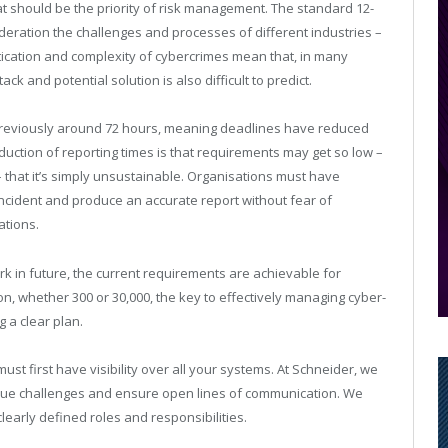
at should be the priority of risk management. The standard 12-
ideration the challenges and processes of different industries –
tication and complexity of cybercrimes mean that, in many
tack and potential solution is also difficult to predict.
s previously around 72 hours, meaning deadlines have reduced
eduction of reporting times is that requirements may get so low –
 – that it’s simply unsustainable. Organisations must have
incident and produce an accurate report without fear of
ations.
ork in future, the current requirements are achievable for
n, whether 300 or 30,000, the key to effectively managing cyber-
 a clear plan.
st first have visibility over all your systems. At Schneider, we
ique challenges and ensure open lines of communication. We
early defined roles and responsibilities.