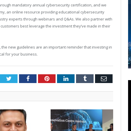
hrough mandatory annual cybersecurity certification, and we
my, an online resource providing educational cybersecurity
ndustry experts through webinars and Q&As. We also partner with
r customers best leverage the investment they’ve made in their
, the new guidelines are an important reminder that investing in
tical for your business.
Twitter
Facebook
Pinterest
LinkedIn
Tumblr
Email