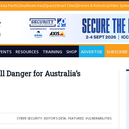
Asia Pacific
Southeast Asia
Space
Smart Cities
Drones & Robotics
Video Syst
VENTS
RESOURCES
TRAINING
SHOP
ADVERTISE
SUBSCRIBE
l Danger for Australia’s
CYBER SECURITY
,
EDITOR'S DESK
,
FEATURED
,
VULNERABILITIES