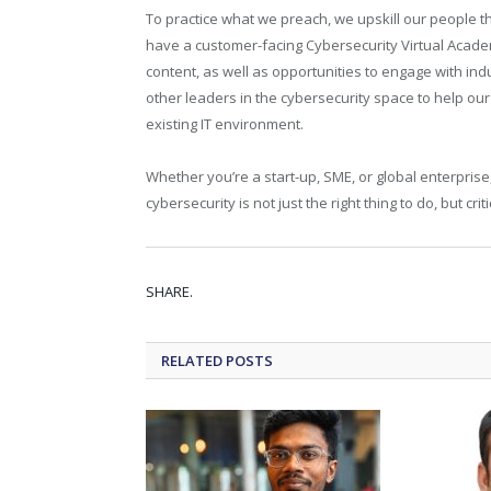
To practice what we preach, we upskill our people t
have a customer-facing Cybersecurity Virtual Acade
content, as well as opportunities to engage with i
other leaders in the cybersecurity space to help ou
existing IT environment.
Whether you’re a start-up, SME, or global enterprise
cybersecurity is not just the right thing to do, but cri
SHARE.
RELATED
POSTS