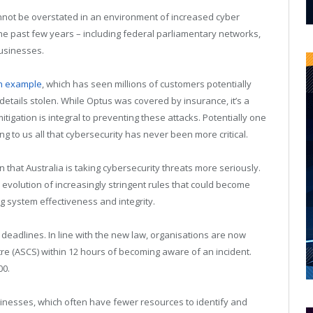
annot be overstated in an environment of increased cyber
he past few years – including federal parliamentary networks,
businesses.
an example
, which has seen millions of customers potentially
 details stolen. While Optus was covered by insurance, it’s a
itigation is integral to preventing these attacks. Potentially one
ing to us all that cybersecurity has never been more critical.
n that Australia is taking cybersecurity threats more seriously.
lution of increasingly stringent rules that could become
g system effectiveness and integrity.
 deadlines. In line with the new law, organisations are now
tre (ASCS) within 12 hours of becoming aware of an incident.
00.
usinesses, which often have fewer resources to identify and