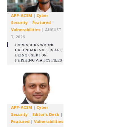
APP-ACSM
|
Cyber
Security
|
Featured
|
Vulnerabilities
|
AUGUST
7, 2026
BARRACUDA WARNS
CALENDAR INVITES ARE
BEING USED FOR
PHISHING VIA .ICS FILES
APP-ACSM
|
Cyber
Security
|
Editor's Desk
|
Featured
|
Vulnerabilities