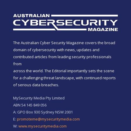
The Australian Cyber Security Magazine covers the broad
domain of cybersecurity with news, updates and
contributed articles from leading security professionals
from
across the world. The Editorial importantly sets the scene
for a challenging threat landscape, with continued reports
of serious data breaches.
MySecurity Media Pty Limited
ABN 54 145 849 056
A: GPO Box 930 Sydney NSW 2001
E:
promoteme@mysecuritymedia.com
W:
www.mysecuritymedia.com