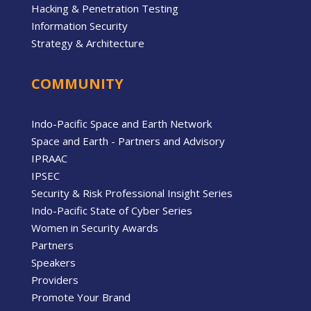
Hacking & Penetration Testing
Information Security
Strategy & Architecture
COMMUNITY
Indo-Pacific Space and Earth Network
Space and Earth - Partners and Advisory
IPRAAC
IPSEC
Security & Risk Professional Insight Series
Indo-Pacific State of Cyber Series
Women in Security Awards
Partners
Speakers
Providers
Promote Your Brand