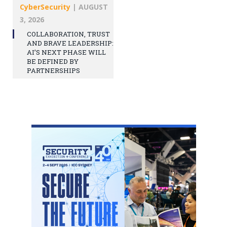
CyberSecurity
|
AUGUST
3, 2026
COLLABORATION, TRUST
AND BRAVE LEADERSHIP:
AI’S NEXT PHASE WILL
BE DEFINED BY
PARTNERSHIPS