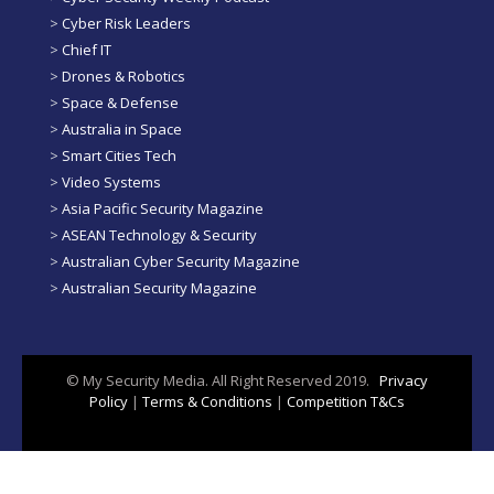
>
Cyber Risk Leaders
>
Chief IT
>
Drones & Robotics
>
Space & Defense
>
Australia in Space
>
Smart Cities Tech
>
Video Systems
>
Asia Pacific Security Magazine
>
ASEAN Technology & Security
>
Australian Cyber Security Magazine
>
Australian Security Magazine
© My Security Media. All Right Reserved 2019.
Privacy
Policy
|
Terms & Conditions
|
Competition T&Cs