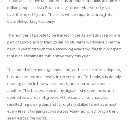
Today at Cisco Live Melbourne has announced it aims to train 6.7
million people in Asia-Pacific in digital and cybersecurity skills
over the next 10 years. The skills will be imparted through its
Cisco Networking Academy.
The number of people to be trained in the Asia-Pacific region are
part of Cisco’s aim to train 25 million students worldwide over the
next 10 years through the Networking Academy, flagship program
that is celebrating its 25th anniversary this year.
The speed of technology innovation, and its scale of its adoption,
has accelerated immensely in recent years. Technology is deeply
now ingrained in how we live, work, and interact with one
another. This has enabled many digital-first experiences and
opened new areas of growth. At the same time, it has also
resulted in growing demand for digitally skilled talent at almost
every level of organizations across Asia-Pacific, echoing a trend
seen across the world.