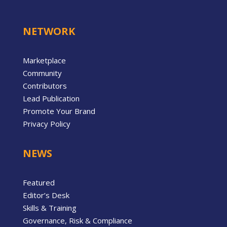
NETWORK
Marketplace
Community
Contributors
Lead Publication
Promote Your Brand
Privacy Policy
NEWS
Featured
Editor’s Desk
Skills & Training
Governance, Risk & Compliance