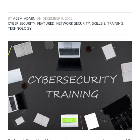
BY
ACSM_ADMIN
ON
DECEMBER 8, 2022
CYBER SECURITY
,
FEATURED
,
NETWORK SECURITY
,
SKILLS & TRAINING
,
TECHNOLOGY