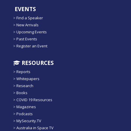
EVENTS
>
Find a Speaker
>
New Arrivals
>
Upcoming Events
>
Past Events
>
Register an Event
RESOURCES
>
Reports
>
Whitepapers
>
Research
>
Books
>
COVID 19 Resources
>
Magazines
>
Podcasts
>
MySecurity.TV
>
Australia in Space TV