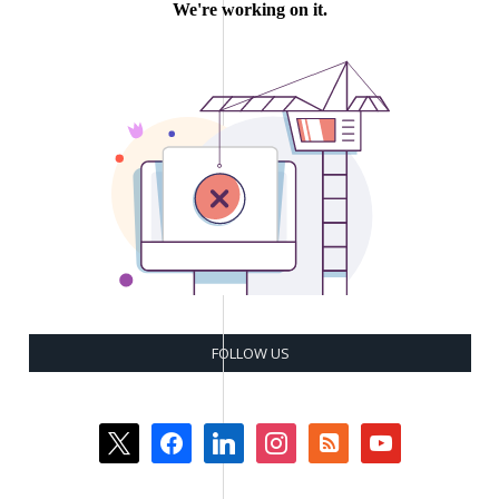
FOLLOW US
x
facebook
linkedin
instagram
rss-
youtube
square