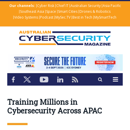
Our channels:
Cyber Risk
Chief IT
Australian Security
Asia Pacific
Southeast Asia
Space
Smart Cities
Drones & Robotics
Video Systems
Podcast
MySec.TV
Best in Tech
MySmartTech
Training Millions in
Cybersecurity Across APAC