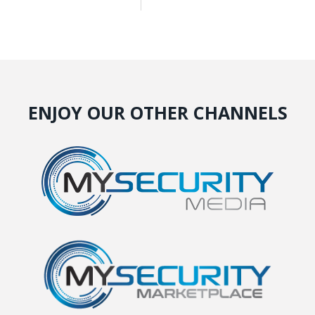
ENJOY OUR OTHER CHANNELS