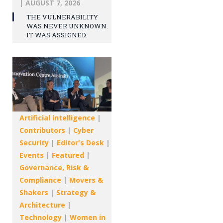
|
AUGUST 7, 2026
THE VULNERABILITY
WAS NEVER UNKNOWN.
IT WAS ASSIGNED.
Artificial intelligence
|
Contributors
|
Cyber
Security
|
Editor's Desk
|
Events
|
Featured
|
Governance, Risk &
Compliance
|
Movers &
Shakers
|
Strategy &
Architecture
|
Technology
|
Women in