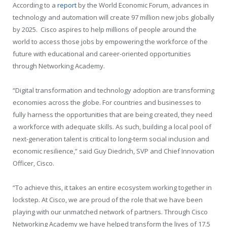
According to a
report
by the World Economic Forum, advances in
technology and automation will create 97 million new jobs globally
by 2025. Cisco aspires to help millions of people around the
world to access those jobs by empowering the workforce of the
future with educational and career-oriented opportunities
through Networking Academy.
“Digital transformation and technology adoption are transforming
economies across the globe. For countries and businesses to
fully harness the opportunities that are being created, they need
a workforce with adequate skills. As such, building a local pool of
next-generation talent is critical to long-term social inclusion and
economic resilience,” said Guy Diedrich, SVP and Chief Innovation
Officer, Cisco.
“To achieve this, it takes an entire ecosystem working together in
lockstep. At Cisco, we are proud of the role that we have been
playing with our unmatched network of partners. Through Cisco
Networking Academy we have helped transform the lives of 17.5