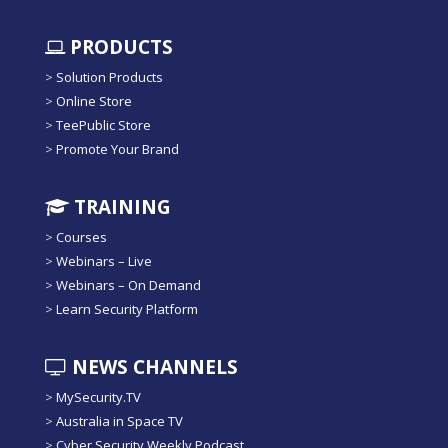
PRODUCTS
>
Solution Products
>
Online Store
>
TeePublic Store
>
Promote Your Brand
TRAINING
>
Courses
>
Webinars – Live
>
Webinars – On Demand
>
Learn Security Platform
NEWS CHANNELS
>
MySecurity.TV
>
Australia in Space TV
>
Cyber Security Weekly Podcast