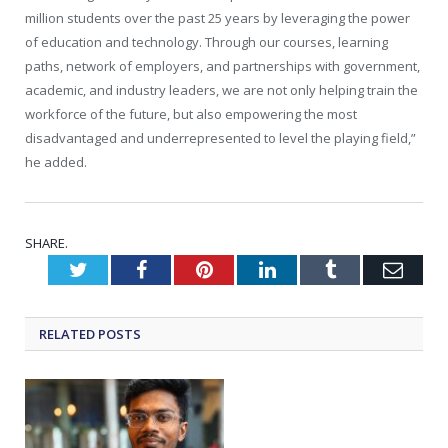
million students over the past 25 years by leveraging the power
of education and technology. Through our courses, learning
paths, network of employers, and partnerships with government,
academic, and industry leaders, we are not only helping train the
workforce of the future, but also empowering the most
disadvantaged and underrepresented to level the playing field,”
he added.
SHARE.
Twitter
Facebook
Pinterest
LinkedIn
Tumblr
Emai
RELATED
POSTS