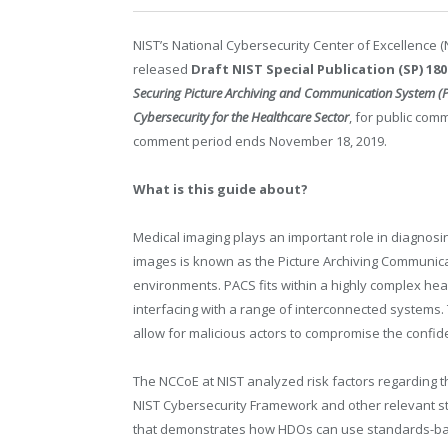
NIST’s National Cybersecurity Center of Excellence 
released
Draft NIST Special Publication (SP) 180
Securing Picture Archiving and Communication System (
Cybersecurity for the Healthcare Sector
, for public com
comment period ends November 18, 2019.
What is this guide about?
Medical imaging plays an important role in diagnosi
images is known as the Picture Archiving Communica
environments. PACS fits within a highly complex hea
interfacing with a range of interconnected systems.
allow for malicious actors to compromise the confiden
The NCCoE at NIST analyzed risk factors regarding
NIST Cybersecurity Framework and other relevant 
that demonstrates how HDOs can use standards-base