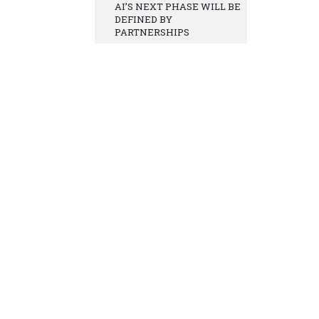
AI’S NEXT PHASE WILL BE
DEFINED BY
PARTNERSHIPS