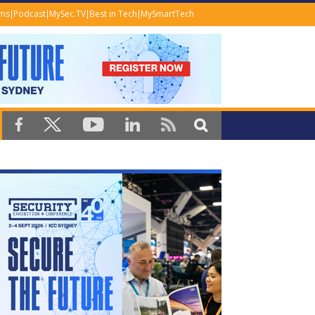
ems
Podcast
MySec.TV
Best in Tech
MySmartTech