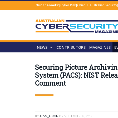
Our channels:
Cyber Risk
Chief IT
Australian Security
NEWS
CONTRIBUTORS
MAGAZINES
E
Securing Picture Archiv
System (PACS): NIST Releas
Comment
BY
ACSM_ADMIN
ON
SEPTEMBER 18, 2019