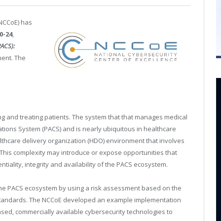
(NCCoE) has
0-24
,
PACS):
ment. The
ng and treating patients. The system that that manages medical
tions System (PACS) and is nearly ubiquitous in healthcare
lthcare delivery organization (HDO) environment that involves
 This complexity may introduce or expose opportunities that
tiality, integrity and availability of the PACS ecosystem.
 the PACS ecosystem by using a risk assessment based on the
standards. The NCCoE developed an example implementation
d, commercially available cybersecurity technologies to