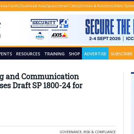
Asia Pacific
Southeast Asia
Space
Smart Cities
Drones & Robotics
Video Syst
VENTS
RESOURCES
TRAINING
SHOP
ADVERTISE
SUBSCRIBE
ing and Communication
es Draft SP 1800-24 for
GOVERNANCE, RISK & COMPLIANCE