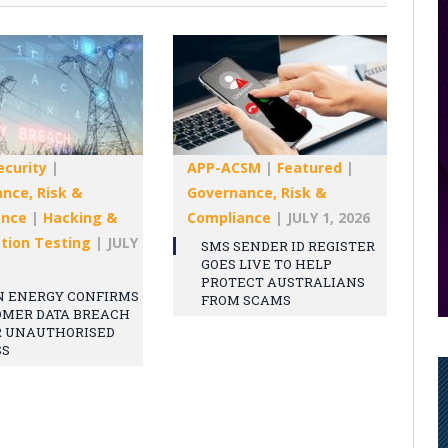
ecurity
|
APP-ACSM
|
Featured
|
nce, Risk &
Governance, Risk &
ance
|
Hacking &
Compliance
|
JULY 1, 2026
tion Testing
|
JULY
SMS SENDER ID REGISTER
GOES LIVE TO HELP
PROTECT AUSTRALIANS
N ENERGY CONFIRMS
FROM SCAMS
OMER DATA BREACH
R UNAUTHORISED
SS