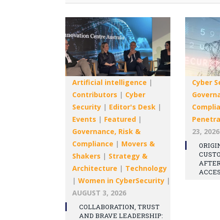
Artificial intelligence
|
Cyber S
Contributors
|
Cyber
Governa
Security
|
Editor's Desk
|
Compli
Events
|
Featured
|
Penetra
Governance, Risk &
23, 2026
Compliance
|
Movers &
ORIGI
CUST
Shakers
|
Strategy &
AFTE
Architecture
|
Technology
ACCE
|
Women in CyberSecurity
|
AUGUST 3, 2026
COLLABORATION, TRUST
AND BRAVE LEADERSHIP: