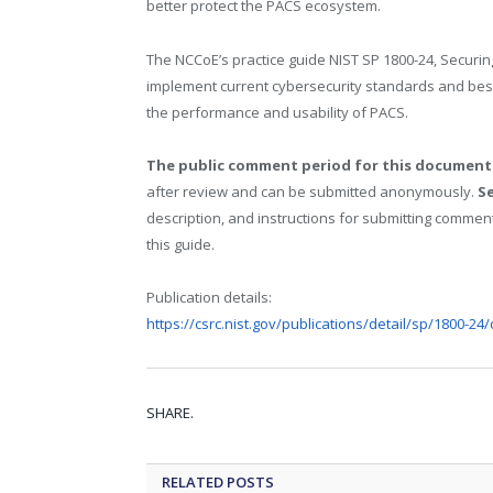
better protect the PACS ecosystem.
The NCCoE’s practice guide NIST SP 1800-24, Securi
implement current cybersecurity standards and best 
the performance and usability of PACS.
The public comment period for this document 
after review and can be submitted anonymously.
Se
description, and instructions for submitting comment
this guide.
Publication details:
https://csrc.nist.gov/publications/detail/sp/1800-24/
SHARE.
RELATED
POSTS