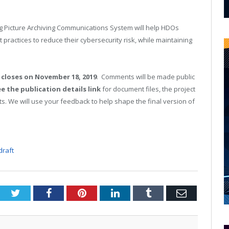
ng Picture Archiving Communications System will help HDOs
practices to reduce their cybersecurity risk, while maintaining
closes on November 18, 2019
. Comments will be made public
e the publication details link
for document files, the project
s. We will use your feedback to help shape the final version of
draft
Twitter
Facebook
Pinterest
LinkedIn
Tumblr
Email