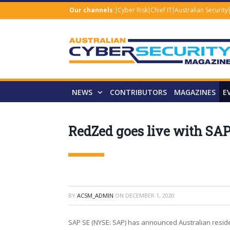
Our channels:
Cyber Risk
Chief IT
Australian Security
NEWS
CONTRIBUTORS
MAGAZINES
E
RedZed goes live with SAP
BY
ACSM_ADMIN
ON
DECEMBER 1, 2020
SAP SE (NYSE: SAP) has announced Australian resid