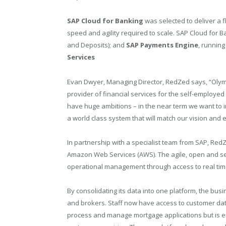
SAP Cloud for Banking
was selected to deliver a fl
speed and agility required to scale. SAP Cloud for 
and Deposits); and
SAP Payments Engine
, runnin
Services
Evan Dwyer, Managing Director, RedZed says, “Olymp
provider of financial services for the self-employed
have huge ambitions – in the near term we want to in
a world class system that will match our vision and e
In partnership with a specialist team from SAP, Red
Amazon Web Services (AWS). The agile, open and sec
operational management through access to real time
By consolidating its data into one platform, the busi
and brokers. Staff now have access to customer data 
process and manage mortgage applications but is e