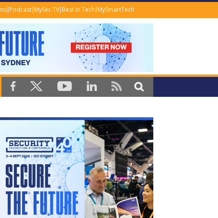
ems
Podcast
MySec.TV
Best in Tech
MySmartTech