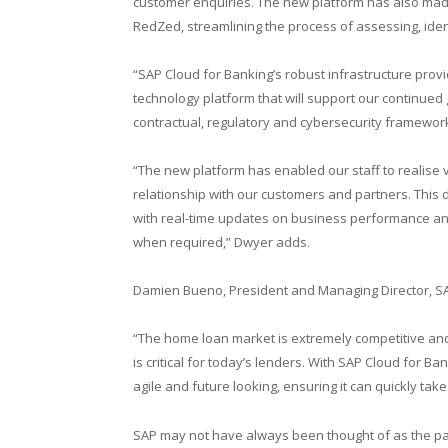
customer enquiries. The new platform has also made
RedZed, streamlining the process of assessing, ident
“SAP Cloud for Banking’s robust infrastructure provi
technology platform that will support our continued
contractual, regulatory and cybersecurity frameworks
“The new platform has enabled our staff to realise v
relationship with our customers and partners. Thi
with real-time updates on business performance an
when required,” Dwyer adds.
Damien Bueno, President and Managing Director, S
“The home loan market is extremely competitive and
is critical for today’s lenders. With SAP Cloud for Ba
agile and future looking, ensuring it can quickly t
SAP may not have always been thought of as the par