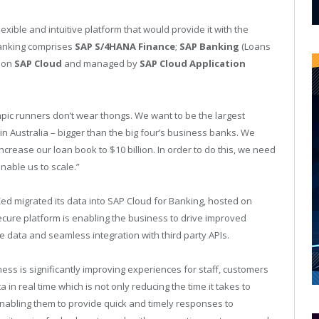
exible and intuitive platform that would provide it with the
Banking comprises
SAP S/4HANA Finance
;
SAP Banking
(Loans
g on
SAP Cloud
and managed by
SAP Cloud Application
ic runners don’t wear thongs. We want to be the largest
 in Australia – bigger than the big four’s business banks. We
crease our loan book to $10 billion. In order to do this, we need
nable us to scale.”
Zed migrated its data into SAP Cloud for Banking, hosted on
ure platform is enabling the business to drive improved
 data and seamless integration with third party APIs.
ness is significantly improving experiences for staff, customers
in real time which is not only reducing the time it takes to
nabling them to provide quick and timely responses to