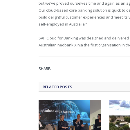
but we’ve proved ourselves time and again as an agil
Our cloud-based core banking solution is quick to d
build delightful customer experiences and meet its vi
self-employed in Australia.”
SAP Cloud for Banking was designed and delivered by
Australian neobank Xinja the first organisation in the
SHARE.
RELATED
POSTS