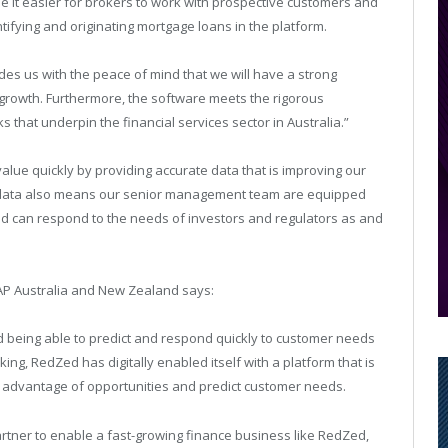
 it easier for brokers to work with prospective customers and
ifying and originating mortgage loans in the platform.
des us with the peace of mind that we will have a strong
 growth. Furthermore, the software meets the rigorous
 that underpin the financial services sector in Australia.”
alue quickly by providing accurate data that is improving our
s data also means our senior management team are equipped
d can respond to the needs of investors and regulators as and
AP Australia and New Zealand says:
 being able to predict and respond quickly to customer needs
nking, RedZed has digitally enabled itself with a platform that is
ake advantage of opportunities and predict customer needs.
tner to enable a fast-growing finance business like RedZed,