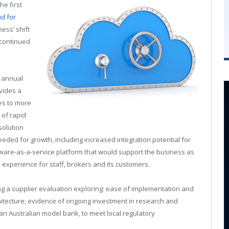
he first
d for
ess’ shift
 continued
 annual
ovides a
es to more
 of rapid
solution
t needed for growth, including increased integration potential for
tware-as-a-service platform that would support the business as
d experience for staff, brokers and its customers.
g a supplier evaluation exploring: ease of implementation and
hitecture; evidence of ongoing investment in research and
n Australian model bank, to meet local regulatory