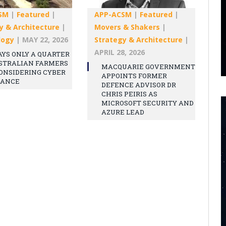
SM
|
Featured
|
APP-ACSM
|
Featured
|
y & Architecture
|
Movers & Shakers
|
logy
|
MAY 22, 2026
Strategy & Architecture
|
APRIL 28, 2026
AYS ONLY A QUARTER
STRALIAN FARMERS
MACQUARIE GOVERNMENT
ONSIDERING CYBER
APPOINTS FORMER
RANCE
DEFENCE ADVISOR DR
CHRIS PEIRIS AS
MICROSOFT SECURITY AND
AZURE LEAD