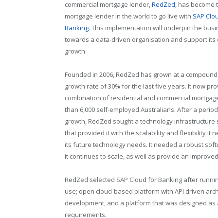
commercial mortgage lender,
RedZed
, has become t
mortgage lender in the world to go live with
SAP Clou
Banking
. This implementation will underpin the busin
towards a data-driven organisation and support its
growth.
Founded in 2006, RedZed has grown at a compound
growth rate of 30% for the last five years. It now pr
combination of residential and commercial mortgag
than 6,000 self-employed Australians. After a period
growth, RedZed sought a technology infrastructure 
that provided it with the scalability and flexibility i
its future technology needs. It needed a robust sof
it continues to scale, as well as provide an improve
RedZed selected SAP Cloud for Banking after runnin
use; open cloud-based platform with API driven arc
development, and a platform that was designed as a
requirements.