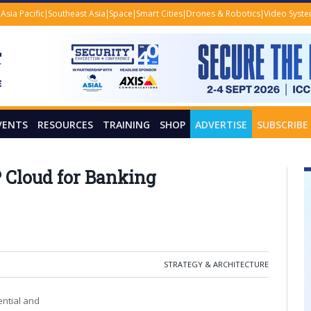
Asia Pacific
Southeast Asia
Space
Smart Cities
Drones & Robotics
Video Syst
VENTS
RESOURCES
TRAINING
SHOP
ADVERTISE
SUBSCRIBE
 Cloud for Banking
STRATEGY & ARCHITECTURE
ential and