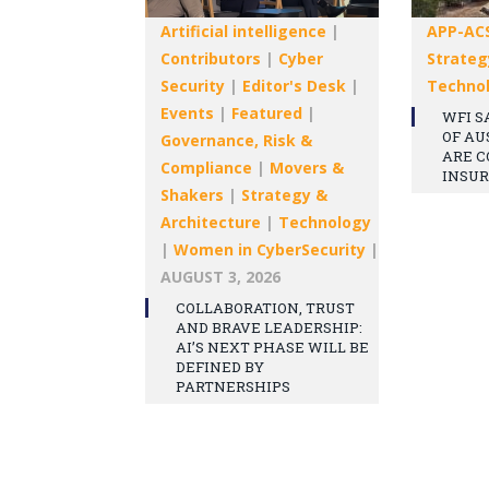
Artificial intelligence
|
APP-AC
Contributors
|
Cyber
Strateg
Security
|
Editor's Desk
|
Techno
Events
|
Featured
|
WFI S
OF AU
Governance, Risk &
ARE C
Compliance
|
Movers &
INSU
Shakers
|
Strategy &
Architecture
|
Technology
|
Women in CyberSecurity
|
AUGUST 3, 2026
COLLABORATION, TRUST
AND BRAVE LEADERSHIP:
AI’S NEXT PHASE WILL BE
DEFINED BY
PARTNERSHIPS