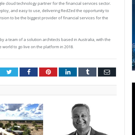
e cloud technology partner for the financial services sector.
eploy, and easy to use, delivering RedZed the opportunity to
sion to be the biggest provider of financial services for the
 a team of a solution architects based in Australia, with the
 world to go live on the platform in 2018.
Twitter
Facebook
Pinterest
LinkedIn
Tumblr
Email