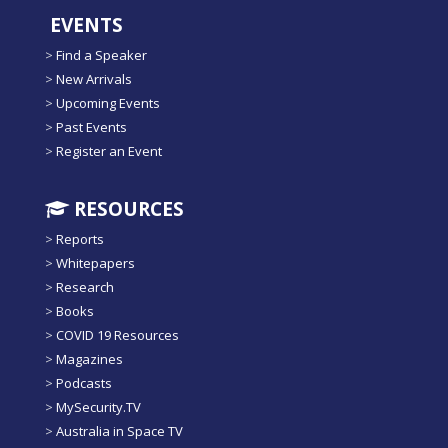
EVENTS
>
Find a Speaker
>
New Arrivals
>
Upcoming Events
>
Past Events
>
Register an Event
RESOURCES
>
Reports
>
Whitepapers
>
Research
>
Books
>
COVID 19 Resources
>
Magazines
>
Podcasts
>
MySecurity.TV
>
Australia in Space TV