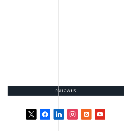
FOLLOW US
x
facebook
linkedin
instagram
rss-
youtube
square