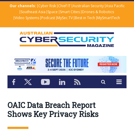
Our channels:
Cyber Risk
Chief IT
Australian Security
Asia Pacific
Southeast Asia
Space
Smart Cities
Drones & Robotics
Video Systems
Podcast
MySec.TV
Best in Tech
MySmartTech
OAIC Data Breach Report
Shows Key Privacy Risks