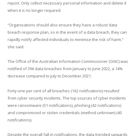
report. Only collect necessary personal information and delete it
when it is no longer required.
“Organisations should also ensure they have a robust data
breach response plan, so in the event of a data breach, they can
rapidly notify affected individuals to minimise the risk of harm,”
she said.
The Office of the Australian Information Commissioner (OAIC) was
notified of 396 data breaches from January to June 2022, a 14%
decrease compared to July to December 2021.
Forty-one per cent of all breaches (162 notifications) resulted
from cyber security incidents. The top sources of cyber incidents
were ransomware (51 notifications), phishing (42 notifications)
and compromised or stolen credentials (method unknown) (40
notifications).
Despite the overall fall in notifications, the data trended upwards