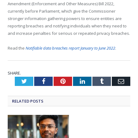
Amendment (Enforcement and Other Measures) Bill 2022,
currently before Parliament, which give the Commissioner
stronger information gathering powers to ensure entities are
reporting breaches and notifying individuals when they need to
and increase penalties for serious or repeated privacy breaches.
Read the
Notifiable data breaches report January to June 2022
.
SHARE.
Twitter
Facebook
Pinterest
LinkedIn
Tumblr
Emai
RELATED
POSTS