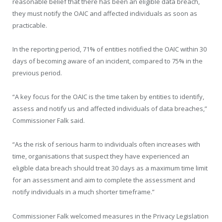
reasonable belief that there has been an eligible data breach,
they must notify the OAIC and affected individuals as soon as
practicable.
In the reporting period, 71% of entities notified the OAIC within 30
days of becoming aware of an incident, compared to 75% in the
previous period.
“A key focus for the OAIC is the time taken by entities to identify,
assess and notify us and affected individuals of data breaches,”
Commissioner Falk said.
“As the risk of serious harm to individuals often increases with
time, organisations that suspect they have experienced an
eligible data breach should treat 30 days as a maximum time limit
for an assessment and aim to complete the assessment and
notify individuals in a much shorter timeframe.”
Commissioner Falk welcomed measures in the Privacy Legislation