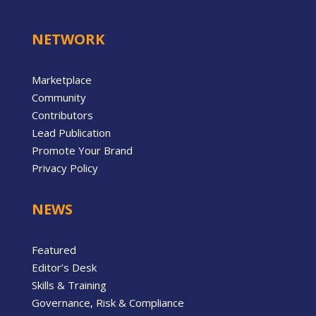
NETWORK
Marketplace
Community
Contributors
Lead Publication
Promote Your Brand
Privacy Policy
NEWS
Featured
Editor’s Desk
Skills & Training
Governance, Risk & Compliance