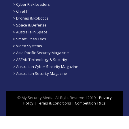
>
Cyber Risk Leaders
>
Chief IT
>
Drones & Robotics
>
Space & Defense
>
Australia in Space
>
Smart Cities Tech
>
Video Systems
>
Asia Pacific Security Magazine
>
ASEAN Technology & Security
>
Australian Cyber Security Magazine
>
Australian Security Magazine
© My Security Media. All Right Reserved 2019.
Privacy
Policy
|
Terms & Conditions
|
Competition T&Cs