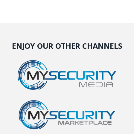
ENJOY OUR OTHER CHANNELS