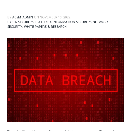
BY
ACSM_ADMIN
ON
NOVEMBER 10, 2022
CYBER SECURITY
,
FEATURED
,
INFORMATION SECURITY
,
NETWORK
SECURITY
,
WHITE PAPERS & RESEARCH