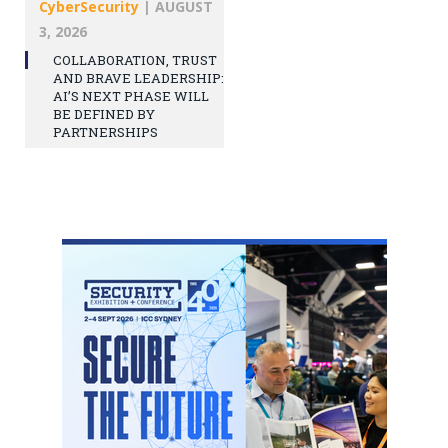
CyberSecurity
|
AUGUST
3, 2026
COLLABORATION, TRUST
AND BRAVE LEADERSHIP:
AI’S NEXT PHASE WILL
BE DEFINED BY
PARTNERSHIPS