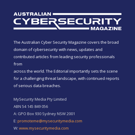
The Australian Cyber Security Magazine covers the broad
domain of cybersecurity with news, updates and
contributed articles from leading security professionals
from
across the world. The Editorial importantly sets the scene
for a challenging threat landscape, with continued reports
of serious data breaches.
MySecurity Media Pty Limited
ABN 54 145 849 056
A: GPO Box 930 Sydney NSW 2001
E:
promoteme@mysecuritymedia.com
W:
www.mysecuritymedia.com