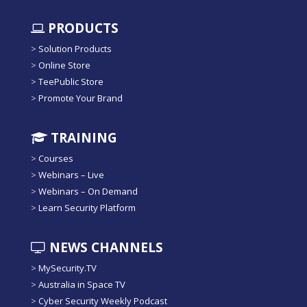
PRODUCTS
>
Solution Products
>
Online Store
>
TeePublic Store
>
Promote Your Brand
TRAINING
>
Courses
>
Webinars – Live
>
Webinars – On Demand
>
Learn Security Platform
NEWS CHANNELS
>
MySecurity.TV
>
Australia in Space TV
>
Cyber Security Weekly Podcast