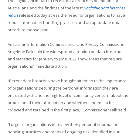
The significant impact of recent data breaches on millions of
Australians and the findings of the latest
Notifiable data breaches
report
released today stress the need for organisations to have
robust information handling practices and an up-to-date data
breach response plan.
Australian Information Commissioner and Privacy Commissioner
Angelene Falk said the widespread attention on data breaches
and statistics for January to June 2022 show areas that require
organisations’ immediate action.
“Recent data breaches have brought attention to the importance
of organisations securing the personal information they are
entrusted with and the high level of community concern about the
protection of their information and whether it needs to be
collected and retained in the first place,” Commissioner Falk said.
“I urge all organisations to review their personal information
handling practices and areas of ongoing risk identified in our