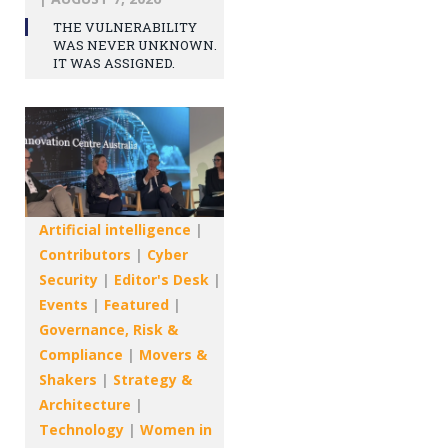
THE VULNERABILITY
WAS NEVER UNKNOWN.
IT WAS ASSIGNED.
Artificial intelligence
|
Contributors
|
Cyber
Security
|
Editor's Desk
|
Events
|
Featured
|
Governance, Risk &
Compliance
|
Movers &
Shakers
|
Strategy &
Architecture
|
Technology
|
Women in