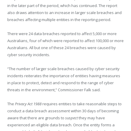
in the later part of the period, which has continued. The report
also draws attention to an increase in larger scale breaches and
breaches affecting multiple entities in the reporting period.
There were 24 data breaches reported to affect 5,000 or more
Australians, four of which were reported to affect 100,000 or more
Australians. All but one of these 24 breaches were caused by
cyber security incidents.
“The number of larger scale breaches caused by cyber security
incidents reiterates the importance of entities having measures
in place to protect, detect and respond to the range of cyber
threats in the environment,” Commissioner Falk said.
The
Privacy Act 1988
requires entities to take reasonable steps to
conduct a data breach assessment within 30 days of becoming
aware that there are grounds to
suspect
they may have
experienced an eligible data breach. Once the entity forms a