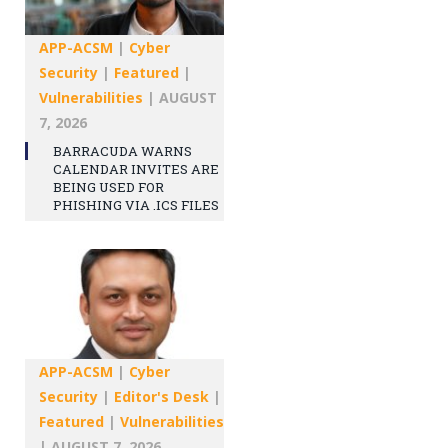
APP-ACSM
|
Cyber
Security
|
Featured
|
Vulnerabilities
|
AUGUST
7, 2026
BARRACUDA WARNS
CALENDAR INVITES ARE
BEING USED FOR
PHISHING VIA .ICS FILES
APP-ACSM
|
Cyber
Security
|
Editor's Desk
|
Featured
|
Vulnerabilities
|
AUGUST 7, 2026