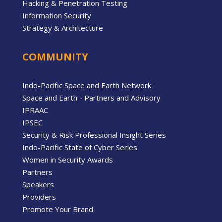
Hacking & Penetration Testing
Information Security
Strategy & Architecture
COMMUNITY
Indo-Pacific Space and Earth Network
Space and Earth - Partners and Advisory
IPRAAC
IPSEC
Security & Risk Professional Insight Series
Indo-Pacific State of Cyber Series
Women in Security Awards
Partners
Speakers
Providers
Promote Your Brand