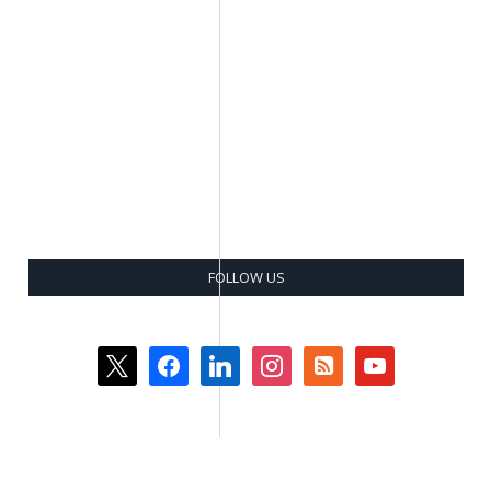
FOLLOW US
x
facebook
linkedin
instagram
rss-
youtube
square