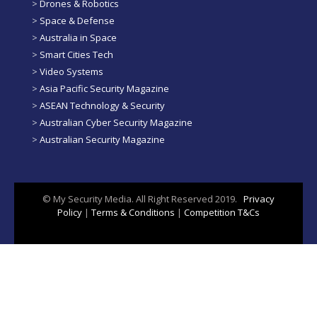
>
Drones & Robotics
>
Space & Defense
>
Australia in Space
>
Smart Cities Tech
>
Video Systems
>
Asia Pacific Security Magazine
>
ASEAN Technology & Security
>
Australian Cyber Security Magazine
>
Australian Security Magazine
© My Security Media. All Right Reserved 2019.
Privacy
Policy
|
Terms & Conditions
|
Competition T&Cs