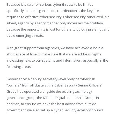
Because it is rare for serious cyber threats to be limited
specifically to one organisation, coordination is the key pre-
requisite to effective cyber security. Cyber security conducted in a
siloed, agency by agency manner only increases the problem
because the opportunity is lost for others to quickly pre-empt and
avoid emerging threats.
With great support from agencies, we have achieved a lot in a
short space of time to make sure that we are addressing the
increasing risks to our systems and information, especially in the
following areas:
Governance: a deputy secretary-level body of cyber risk
“owners” from all clusters, the Cyber Security Senior Officers’
Group has operated alongside the existing technology
governance group, the ICT and Digital Leadership Group. In
addition, to ensure we have the best advice from outside
government, we also set up a Cyber Security Advisory Council.