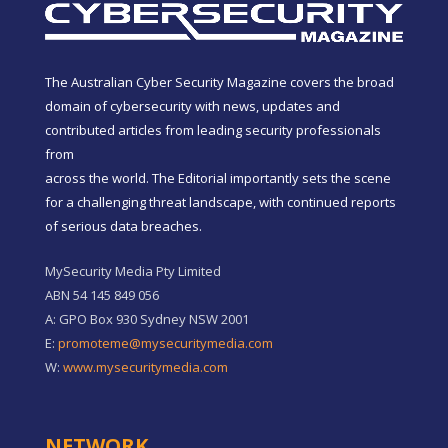
The Australian Cyber Security Magazine covers the broad
domain of cybersecurity with news, updates and
contributed articles from leading security professionals
from
across the world. The Editorial importantly sets the scene
for a challenging threat landscape, with continued reports
of serious data breaches.
MySecurity Media Pty Limited
ABN 54 145 849 056
A: GPO Box 930 Sydney NSW 2001
E:
promoteme@mysecuritymedia.com
W:
www.mysecuritymedia.com
NETWORK