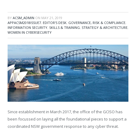
BY
ACSM_ADMIN
ON
MAY 21, 2019
APPACSM2018ISSUE7
,
EDITOR'S DESK
,
GOVERNANCE, RISK & COMPLIANCE
,
INFORMATION SECURITY
,
SKILLS & TRAINING
,
STRATEGY & ARCHITECTURE
,
WOMEN IN CYBERSECURITY
Since establishment in March 2017, the office of the GCISO has
been focussed on laying all the foundational pieces to support a
coordinated NSW government response to any cyber threat.