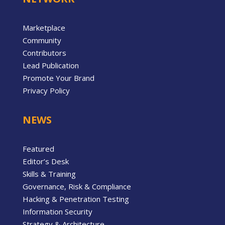
Marketplace
Community
Contributors
Lead Publication
Promote Your Brand
Privacy Policy
NEWS
Featured
Editor’s Desk
Skills & Training
Governance, Risk & Compliance
Hacking & Penetration Testing
Information Security
Strategy & Architecture