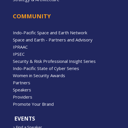
COMMUNITY
Indo-Pacific Space and Earth Network
Space and Earth - Partners and Advisory
IPRAAC
IPSEC
Security & Risk Professional Insight Series
Indo-Pacific State of Cyber Series
Women in Security Awards
Partners
Speakers
Providers
Promote Your Brand
EVENTS
>
Find a Speaker