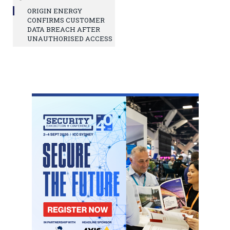
ORIGIN ENERGY
CONFIRMS CUSTOMER
DATA BREACH AFTER
UNAUTHORISED ACCESS