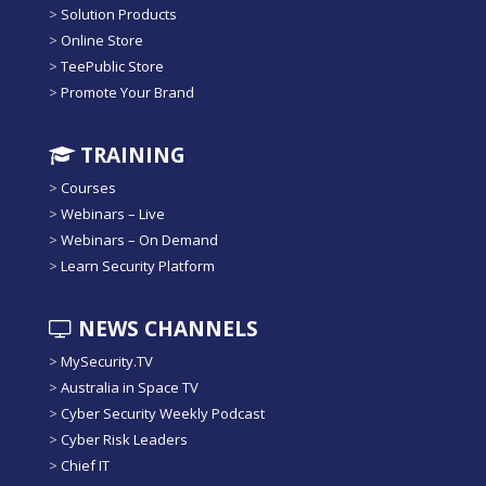
>
Solution Products
>
Online Store
>
TeePublic Store
>
Promote Your Brand
TRAINING
>
Courses
>
Webinars – Live
>
Webinars – On Demand
>
Learn Security Platform
NEWS CHANNELS
>
MySecurity.TV
>
Australia in Space TV
>
Cyber Security Weekly Podcast
>
Cyber Risk Leaders
>
Chief IT