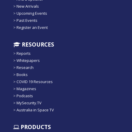
>
New Arrivals
>
Upcoming Events
>
Past Events
>
Register an Event
RESOURCES
>
Reports
>
Whitepapers
>
Research
>
Books
>
COVID 19 Resources
>
Magazines
>
Podcasts
>
MySecurity.TV
>
Australia in Space TV
PRODUCTS