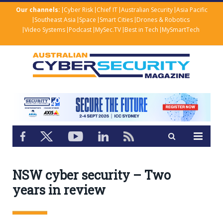
Our channels:
Cyber Risk
Chief IT
Australian Security
Asia Pacific
Southeast Asia
Space
Smart Cities
Drones & Robotics
Video Systems
Podcast
MySec.TV
Best in Tech
MySmartTech
NSW cyber security – Two
years in review