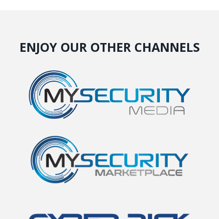
ENJOY OUR OTHER CHANNELS