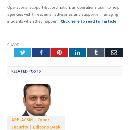
Operational support & coordination: an operations team to help
agencies with threat email advisories and support in managing
incidents when they happen…
Click here to read full article.
SHARE.
Twitter
Facebook
Pinterest
LinkedIn
Tumblr
Emai
RELATED
POSTS
APP-ACSM
|
Cyber
Security
|
Editor's Desk
|