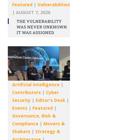
Featured
|
Vulnerabilities
|
AUGUST 7, 2026
THE VULNERABILITY
WAS NEVER UNKNOWN.
IT WAS ASSIGNED.
Artificial intelligence
|
Contributors
|
Cyber
Security
|
Editor's Desk
|
Events
|
Featured
|
Governance, Risk &
Compliance
|
Movers &
Shakers
|
Strategy &
Architecture
|