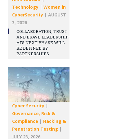
Technology
|
Women in
CyberSecurity
|
AUGUST
3, 2026
COLLABORATION, TRUST
AND BRAVE LEADERSHIP:
AI’S NEXT PHASE WILL
BE DEFINED BY
PARTNERSHIPS
Cyber Security
|
Governance, Risk &
Compliance
|
Hacking &
Penetration Testing
|
JULY 23, 2026