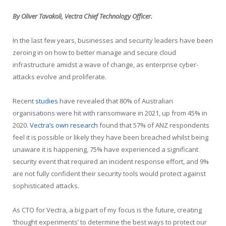
By Oliver Tavakoli, Vectra Chief Technology Officer.
In the last few years, businesses and security leaders have been
zeroing in on how to better manage and secure cloud
infrastructure amidst a wave of change, as enterprise cyber-
attacks evolve and proliferate.
Recent
studies
have revealed that 80% of Australian
organisations were hit with ransomware in 2021, up from 45% in
2020.
Vectra’s own research
found that 57% of ANZ respondents
feel it is possible or likely they have been breached whilst being
unaware it is happening, 75% have experienced a significant
security event that required an incident response effort​, and 9%
are not fully confident their security tools would protect against
sophisticated attacks​.
As CTO for Vectra, a big part of my focus is the future, creating
‘thought experiments’ to determine the best ways to protect our