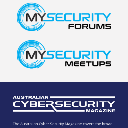
The Australian Cyber Security Magazine covers the broad