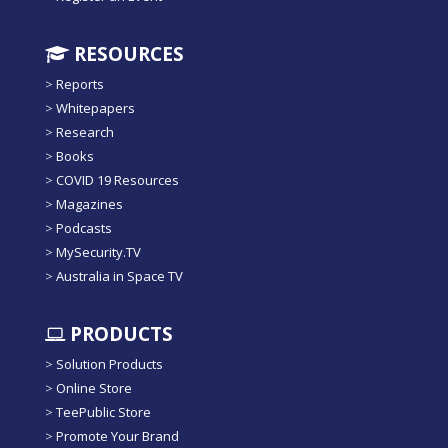
RESOURCES
>
Reports
>
Whitepapers
>
Research
>
Books
>
COVID 19 Resources
>
Magazines
>
Podcasts
>
MySecurity.TV
>
Australia in Space TV
PRODUCTS
>
Solution Products
>
Online Store
>
TeePublic Store
>
Promote Your Brand