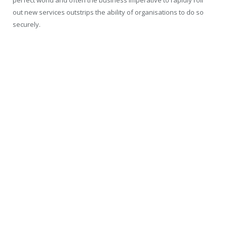
perfect world and often the business imperative to rapidly roll
out new services outstrips the ability of organisations to do so
securely.