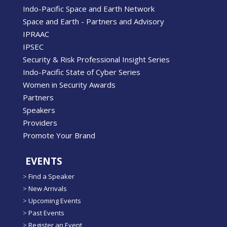
Indo-Pacific Space and Earth Network
Space and Earth - Partners and Advisory
IPRAAC
IPSEC
Security & Risk Professional Insight Series
Indo-Pacific State of Cyber Series
Women in Security Awards
Partners
Speakers
Providers
Promote Your Brand
EVENTS
>
Find a Speaker
>
New Arrivals
>
Upcoming Events
>
Past Events
>
Register an Event