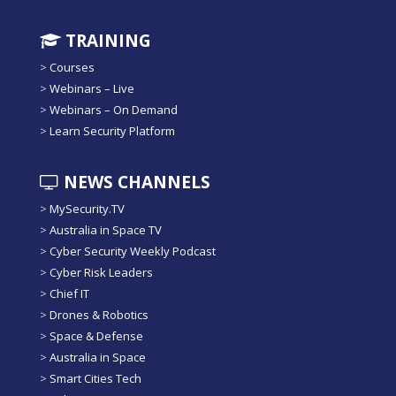
TRAINING
>
Courses
>
Webinars – Live
>
Webinars – On Demand
>
Learn Security Platform
NEWS CHANNELS
>
MySecurity.TV
>
Australia in Space TV
>
Cyber Security Weekly Podcast
>
Cyber Risk Leaders
>
Chief IT
>
Drones & Robotics
>
Space & Defense
>
Australia in Space
>
Smart Cities Tech