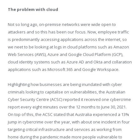
The problem with cloud
Not so long ago, on-premise networks were wide open to
attackers and so this has been our focus. Now, employee traffic
is predominantly accessing applications across the internet, so
we neet to be looking at logs in cloud platforms such as Amazon
Web Services (AWS), Azure and Google Cloud Platform (GCP),
cloud identity systems such as Azure AD and Okta and collaration
applications such as Microsoft 365 and Google Workspace.
Highlighting how businesses are being inundated with cyber
criminals looking to capitalise on vulnerabilities, the Australian
Cyber Security Centre (ACSC) reported it received one cybercrime
report every eight minutes over the 12 months to June 30, 2021.
On top of this, the ACSC stated that Australia experienced a 13%
jump in cybercrime over the year, with about one incident in four
targeting critical infrastructure and services as working from
home during the pandemic made more people vulnerable to