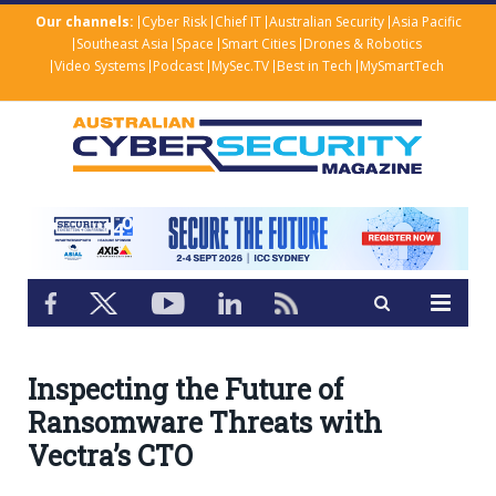
Our channels:
Cyber Risk
Chief IT
Australian Security
Asia Pacific
Southeast Asia
Space
Smart Cities
Drones & Robotics
Video Systems
Podcast
MySec.TV
Best in Tech
MySmartTech
Inspecting the Future of
Ransomware Threats with
Vectra’s CTO