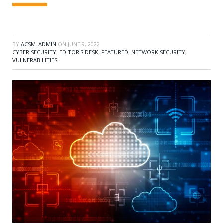
BY
ACSM_ADMIN
ON
JUNE 9, 2022
CYBER SECURITY
,
EDITOR'S DESK
,
FEATURED
,
NETWORK SECURITY
,
VULNERABILITIES