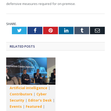
defensive measures required for on-premise.
SHARE.
Twitter
Facebook
Pinterest
LinkedIn
Tumblr
Emai
RELATED
POSTS
Artificial intelligence
|
Contributors
|
Cyber
Security
|
Editor's Desk
|
Events
|
Featured
|