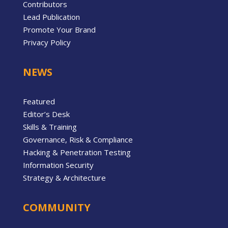
Contributors
Lead Publication
Promote Your Brand
Privacy Policy
NEWS
Featured
Editor’s Desk
Skills & Training
Governance, Risk & Compliance
Hacking & Penetration Testing
Information Security
Strategy & Architecture
COMMUNITY