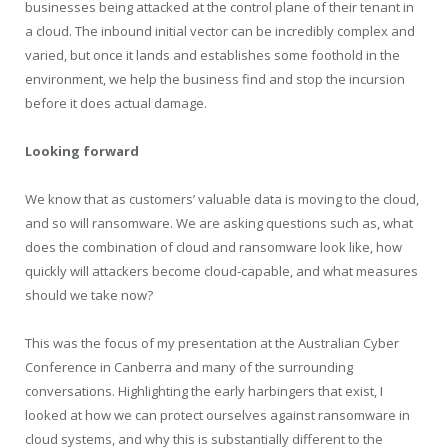
businesses being attacked at the control plane of their tenant in
a cloud. The inbound initial vector can be incredibly complex and
varied, but once it lands and establishes some foothold in the
environment, we help the business find and stop the incursion
before it does actual damage.
Looking forward
We know that as customers’ valuable data is moving to the cloud,
and so will ransomware. We are asking questions such as, what
does the combination of cloud and ransomware look like, how
quickly will attackers become cloud-capable, and what measures
should we take now?
This was the focus of my presentation at the Australian Cyber
Conference in Canberra and many of the surrounding
conversations. Highlighting the early harbingers that exist, I
looked at how we can protect ourselves against ransomware in
cloud systems, and why this is substantially different to the