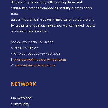
domain of cybersecurity with news, updates and
contributed articles from leading security professionals
from
across the world. The Editorial importantly sets the scene
for a challenging threat landscape, with continued reports
of serious data breaches.
MySecurity Media Pty Limited
ABN 54 145 849 056
A: GPO Box 930 Sydney NSW 2001
E:
promoteme@mysecuritymedia.com
W:
www.mysecuritymedia.com
NETWORK
Marketplace
Community