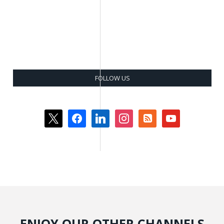
FOLLOW US
x
facebook
linkedin
instagram
rss-
youtube
square
ENJOY OUR OTHER CHANNELS