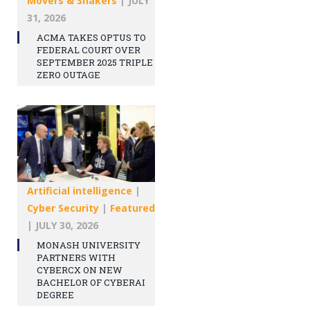
Movers & Shakers
|
JULY
31, 2026
ACMA TAKES OPTUS TO
FEDERAL COURT OVER
SEPTEMBER 2025 TRIPLE
ZERO OUTAGE
Artificial intelligence
|
Cyber Security
|
Featured
|
JULY 30, 2026
MONASH UNIVERSITY
PARTNERS WITH
CYBERCX ON NEW
BACHELOR OF CYBERAI
DEGREE