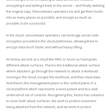
encrypting it and writing it back to the server – and finally deleting
the original copy. Ransomware operators try and get their hooks
into as many places as possible, and encrypt as much as
possible, to be successful.
In the cloud, ransomware operators can leverage server-side
encryption provided in the cloud platformas, allowing them to
encrypt data much faster and without heavy lifting.
At Vectra, we look at a cloud like AWS or Azure as having two
different attack surfaces. There’s the traditional attack surface
where attackers go through the network to attack a workload
running in the cloud, escape the workload, and then steal data.
And there’s the management plane or the control plane of a
cloud platform which represents a more potent and less well-
understood set of controls. Recognising this, Vectra has solutions
to cover both attack surfaces. We work to protect customers
being attacked from the network, and we work to protect