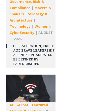
Governance, Risk &
Compliance
|
Movers &
Shakers
|
Strategy &
Architecture
|
Technology
|
Women in
CyberSecurity
|
AUGUST
3, 2026
COLLABORATION, TRUST
AND BRAVE LEADERSHIP:
AI’S NEXT PHASE WILL
BE DEFINED BY
PARTNERSHIPS
APP-ACSM
|
Featured
|