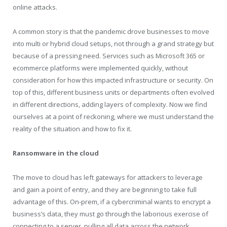
online attacks.
A common story is that the pandemic drove businesses to move
into multi or hybrid cloud setups, not through a grand strategy but
because of a pressing need. Services such as Microsoft 365 or
ecommerce platforms were implemented quickly, without
consideration for how this impacted infrastructure or security. On
top of this, different business units or departments often evolved
in different directions, adding layers of complexity. Now we find
ourselves at a point of reckoning, where we must understand the
reality of the situation and how to fix it.
Ransomware in the cloud
The move to cloud has left gateways for attackers to leverage
and gain a point of entry, and they are beginning to take full
advantage of this. On-prem, if a cybercriminal wants to encrypt a
business’s data, they must go through the laborious exercise of
connecting to a server, pulling all data across the network,