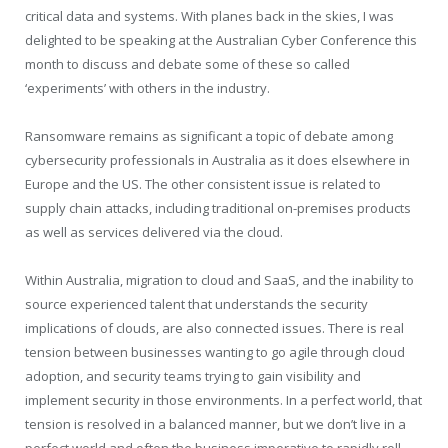
critical data and systems. With planes back in the skies, I was
delighted to be speaking at the Australian Cyber Conference this
month to discuss and debate some of these so called
‘experiments’ with others in the industry.
Ransomware remains as significant a topic of debate among
cybersecurity professionals in Australia as it does elsewhere in
Europe and the US. The other consistent issue is related to
supply chain attacks, including traditional on-premises products
as well as services delivered via the cloud.
Within Australia, migration to cloud and SaaS, and the inability to
source experienced talent that understands the security
implications of clouds, are also connected issues. There is real
tension between businesses wanting to go agile through cloud
adoption, and security teams trying to gain visibility and
implement security in those environments. In a perfect world, that
tension is resolved in a balanced manner, but we don’t live in a