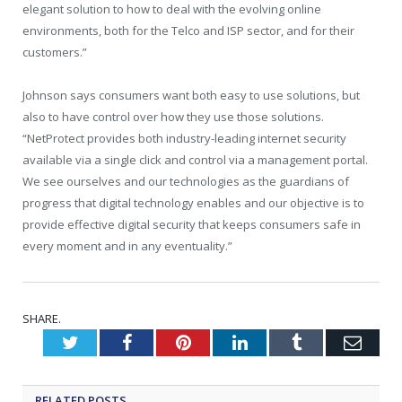
elegant solution to how to deal with the evolving online
environments, both for the Telco and ISP sector, and for their
customers.”
Johnson says consumers want both easy to use solutions, but
also to have control over how they use those solutions.
“NetProtect provides both industry-leading internet security
available via a single click and control via a management portal.
We see ourselves and our technologies as the guardians of
progress that digital technology enables and our objective is to
provide effective digital security that keeps consumers safe in
every moment and in any eventuality.”
SHARE.
Twitter
Facebook
Pinterest
LinkedIn
Tumblr
Emai
RELATED
POSTS