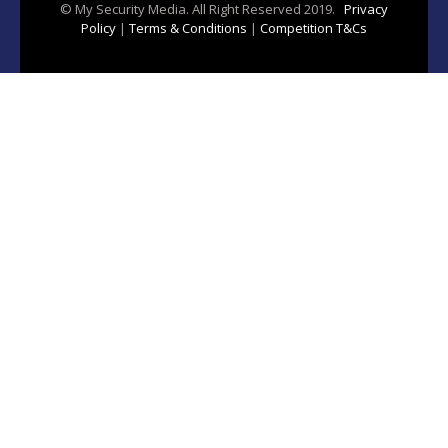
© My Security Media. All Right Reserved 2019.
Privacy
Policy
|
Terms & Conditions
|
Competition T&Cs