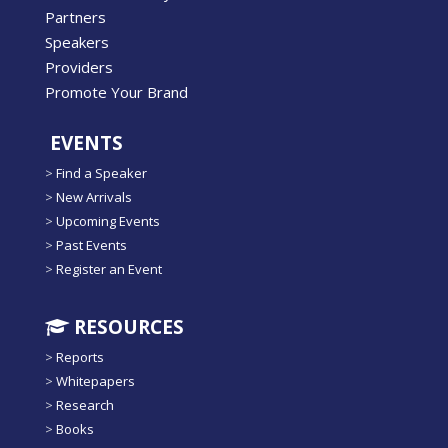
Partners
Speakers
Providers
Promote Your Brand
EVENTS
>
Find a Speaker
>
New Arrivals
>
Upcoming Events
>
Past Events
>
Register an Event
RESOURCES
>
Reports
>
Whitepapers
>
Research
>
Books