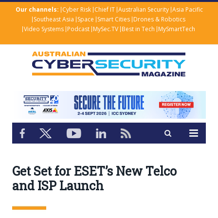
Our channels:
Cyber Risk
Chief IT
Australian Security
Asia Pacific
Southeast Asia
Space
Smart Cities
Drones & Robotics
Video Systems
Podcast
MySec.TV
Best in Tech
MySmartTech
Get Set for ESET’s New Telco
and ISP Launch