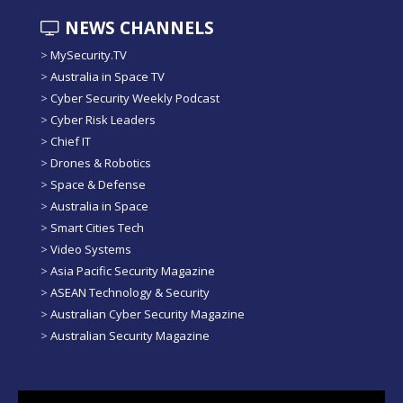
NEWS CHANNELS
>
MySecurity.TV
>
Australia in Space TV
>
Cyber Security Weekly Podcast
>
Cyber Risk Leaders
>
Chief IT
>
Drones & Robotics
>
Space & Defense
>
Australia in Space
>
Smart Cities Tech
>
Video Systems
>
Asia Pacific Security Magazine
>
ASEAN Technology & Security
>
Australian Cyber Security Magazine
>
Australian Security Magazine