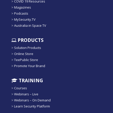
>
COVID 19 Resources
>
Magazines
>
Podcasts
>
MySecurity.TV
>
Australia in Space TV
PRODUCTS
>
Solution Products
>
Online Store
>
TeePublic Store
>
Promote Your Brand
TRAINING
>
Courses
>
Webinars – Live
>
Webinars – On Demand
>
Learn Security Platform