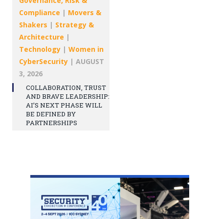
Governance, Risk &
Compliance
|
Movers &
Shakers
|
Strategy &
Architecture
|
Technology
|
Women in
CyberSecurity
|
AUGUST
3, 2026
COLLABORATION, TRUST
AND BRAVE LEADERSHIP:
AI’S NEXT PHASE WILL
BE DEFINED BY
PARTNERSHIPS