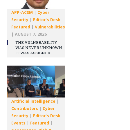
APP-ACSM
|
Cyber
Security
|
Editor's Desk
|
Featured
|
Vulnerabilities
|
AUGUST 7, 2026
THE VULNERABILITY
WAS NEVER UNKNOWN.
IT WAS ASSIGNED.
Artificial intelligence
|
Contributors
|
Cyber
Security
|
Editor's Desk
|
Events
|
Featured
|