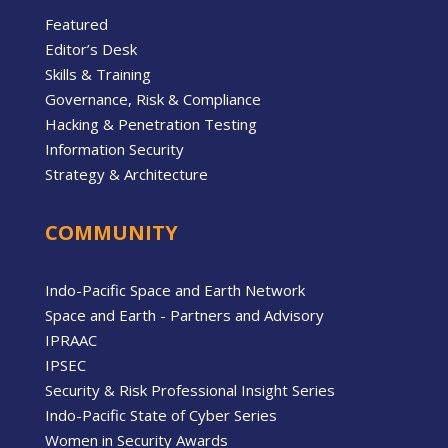
Featured
Editor’s Desk
Skills & Training
Governance, Risk & Compliance
Hacking & Penetration Testing
Information Security
Strategy & Architecture
COMMUNITY
Indo-Pacific Space and Earth Network
Space and Earth - Partners and Advisory
IPRAAC
IPSEC
Security & Risk Professional Insight Series
Indo-Pacific State of Cyber Series
Women in Security Awards