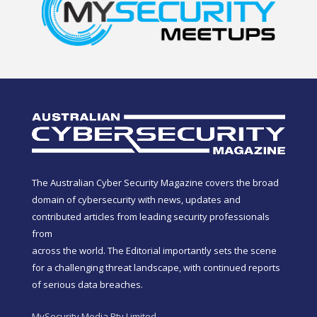
The Australian Cyber Security Magazine covers the broad
domain of cybersecurity with news, updates and
contributed articles from leading security professionals
from
across the world. The Editorial importantly sets the scene
for a challenging threat landscape, with continued reports
of serious data breaches.
MySecurity Media Pty Limited