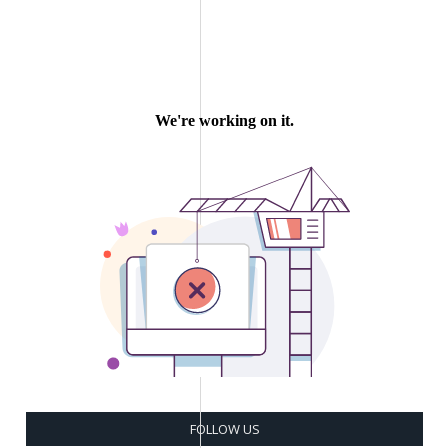
FOLLOW US