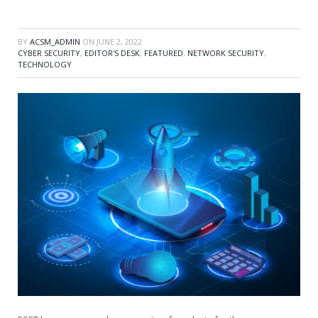
BY
ACSM_ADMIN
ON
JUNE 2, 2022
CYBER SECURITY
,
EDITOR'S DESK
,
FEATURED
,
NETWORK SECURITY
,
TECHNOLOGY