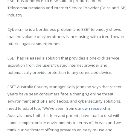
ESET has announced a new suite of products for the
Telecommunications and Internet Service Provider (Telco and ISP)
industry.
Cybercrime is a borderless problem and
ESET telemetry shows
that the volume of cyberattacks is increasing, with a trend toward
attacks against smartphones.
ESET has released a solution that provides a one-click service
activation from the users’ trusted internet provider and
automatically provide protection to any connected device.
ESET Australia Country Manager Kelly Johnson says that recent
years have seen consumers face a changing online threat
environment and ISPs and Teclos, and cybersecurity solutions,
need to adapt too. “We’ve seen from our
own research
in
Australia how both children and parents have had to deal with
some complex online environments in terms of threats and we
think our NetProtect offering provides an easy-to-use and