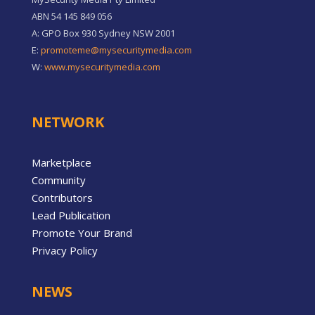
ABN 54 145 849 056
A: GPO Box 930 Sydney NSW 2001
E:
promoteme@mysecuritymedia.com
W:
www.mysecuritymedia.com
NETWORK
Marketplace
Community
Contributors
Lead Publication
Promote Your Brand
Privacy Policy
NEWS