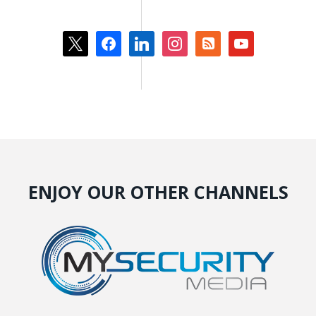
x
facebook
linkedin
instagram
rss-
youtube
square
ENJOY OUR OTHER CHANNELS