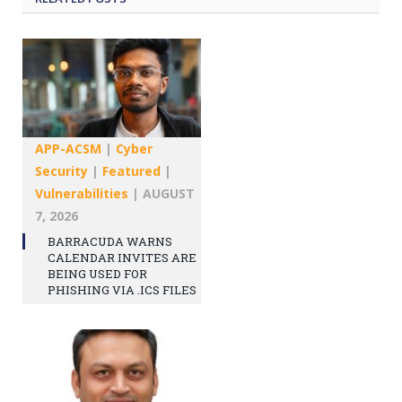
APP-ACSM
|
Cyber
Security
|
Featured
|
Vulnerabilities
|
AUGUST
7, 2026
BARRACUDA WARNS
CALENDAR INVITES ARE
BEING USED FOR
PHISHING VIA .ICS FILES