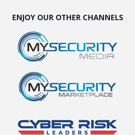
ENJOY OUR OTHER CHANNELS