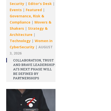
Security
|
Editor's Desk
|
Events
|
Featured
|
Governance, Risk &
Compliance
|
Movers &
Shakers
|
Strategy &
Architecture
|
Technology
|
Women in
CyberSecurity
|
AUGUST
3, 2026
COLLABORATION, TRUST
AND BRAVE LEADERSHIP:
AI’S NEXT PHASE WILL
BE DEFINED BY
PARTNERSHIPS