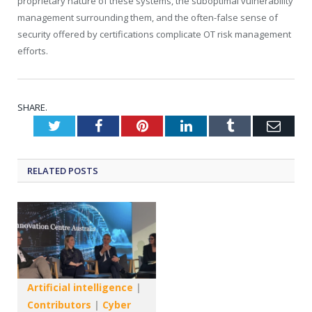
proprietary nature of these systems, the suboptimal vulnerability
management surrounding them, and the often-false sense of
security offered by certifications complicate OT risk management
efforts.
SHARE.
Twitter
Facebook
Pinterest
LinkedIn
Tumblr
Emai
RELATED
POSTS
Artificial intelligence
|
Contributors
|
Cyber