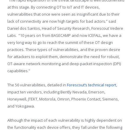
“The rapid expansion of the threat landscape is well documented
at this stage. By connecting OT to IoT and IT devices,
vulnerabilities that once were seen as insignificant due to their
lack of connectivity are now high targets for bad actors.” said
Daniel dos Santos, Head of Security Research, Forescout Vedere
Labs. “10 years on from BASECAMP and now ICEFALL, we have a
very long way to go to reach the summit of these OT design
practices. These types of vulnerabilities, and the proven desire
for attackers to exploit them, demonstrate the need for robust,
OT-aware network monitoring and deep-packet-inspection (DPI)
capabilities.”
The 56 vulnerabilities, detailed in
Forescout’s technical report
,
impact ten vendors, including Bently Nevada, Emerson,
Honeywell, JTEKT, Motorola, Omron, Phoenix Contact, Siemens,
and Yokogawa.
Although the impact of each vulnerability is highly dependent on
the functionality each device offers, they fall under the following