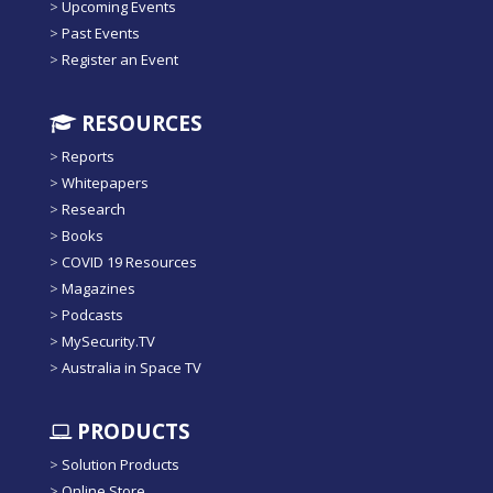
>
Upcoming Events
>
Past Events
>
Register an Event
RESOURCES
>
Reports
>
Whitepapers
>
Research
>
Books
>
COVID 19 Resources
>
Magazines
>
Podcasts
>
MySecurity.TV
>
Australia in Space TV
PRODUCTS
>
Solution Products
>
Online Store