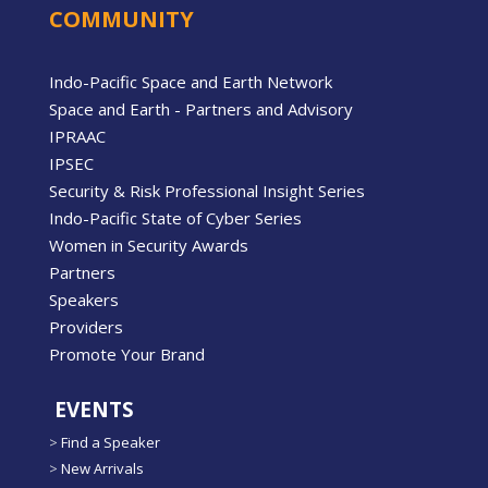
COMMUNITY
Indo-Pacific Space and Earth Network
Space and Earth - Partners and Advisory
IPRAAC
IPSEC
Security & Risk Professional Insight Series
Indo-Pacific State of Cyber Series
Women in Security Awards
Partners
Speakers
Providers
Promote Your Brand
EVENTS
>
Find a Speaker
>
New Arrivals