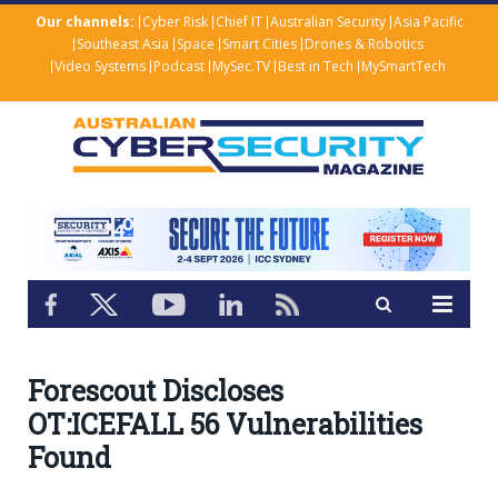
Our channels:
Cyber Risk
Chief IT
Australian Security
Asia Pacific
Southeast Asia
Space
Smart Cities
Drones & Robotics
Video Systems
Podcast
MySec.TV
Best in Tech
MySmartTech
Forescout Discloses
OT:ICEFALL 56 Vulnerabilities
Found