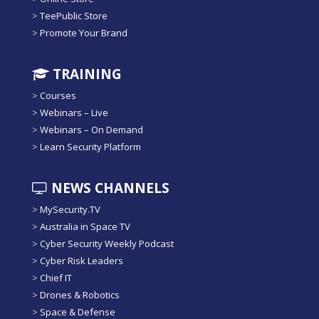
>
TeePublic Store
>
Promote Your Brand
TRAINING
>
Courses
>
Webinars – Live
>
Webinars – On Demand
>
Learn Security Platform
NEWS CHANNELS
>
MySecurity.TV
>
Australia in Space TV
>
Cyber Security Weekly Podcast
>
Cyber Risk Leaders
>
Chief IT
>
Drones & Robotics
>
Space & Defense