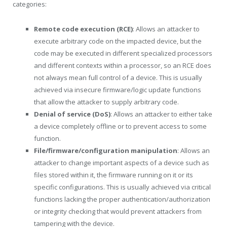
categories:
Remote code execution (RCE)
: Allows an attacker to
execute arbitrary code on the impacted device, but the
code may be executed in different specialized processors
and different contexts within a processor, so an RCE does
not always mean full control of a device. This is usually
achieved via insecure firmware/logic update functions
that allow the attacker to supply arbitrary code.
Denial of service (DoS)
: Allows an attacker to either take
a device completely offline or to prevent access to some
function.
File/firmware/configuration manipulation
: Allows an
attacker to change important aspects of a device such as
files stored within it, the firmware running on it or its
specific configurations. This is usually achieved via critical
functions lacking the proper authentication/authorization
or integrity checking that would prevent attackers from
tampering with the device.