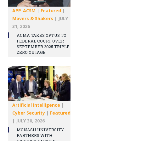
APP-ACSM
|
Featured
|
Movers & Shakers
|
JULY
31, 2026
ACMA TAKES OPTUS TO
FEDERAL COURT OVER
SEPTEMBER 2025 TRIPLE
ZERO OUTAGE
Artificial intelligence
|
Cyber Security
|
Featured
|
JULY 30, 2026
MONASH UNIVERSITY
PARTNERS WITH
CYBERCX ON NEW