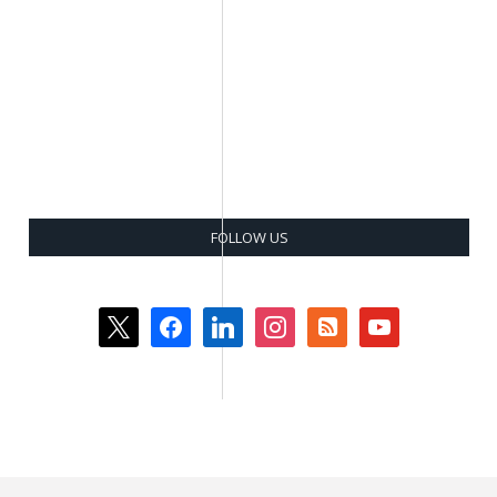
FOLLOW US
x
facebook
linkedin
instagram
rss-
youtube
square