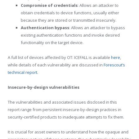
Compromise of credentials
: Allows an attacker to
obtain credentials to device functions, usually either
because they are stored or transmitted insecurely.
Authentication bypass
: Allows an attacker to bypass
existing authentication functions and invoke desired
functionality on the target device.
A full list of devices affected by OT: ICEFALL is available
here
,
while details of each vulnerability are discussed in
Forescout’s
technical report.
Insecure-by-design vulnerabilities
The vulnerabilities and associated issues disclosed in this
report range from persistent insecure-by-design practices in
security-certified products to inadequate attempts to fix them.
It is crucial for asset owners to understand how the opaque and