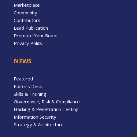
Marketplace
Community
Contributors
Lead Publication
Promote Your Brand
Privacy Policy
NEWS
Featured
Editor’s Desk
Skills & Training
Governance, Risk & Compliance
Hacking & Penetration Testing
Information Security
Strategy & Architecture