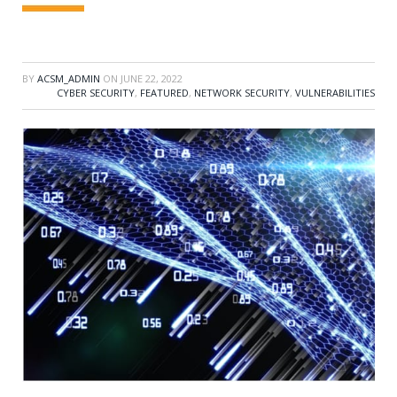
BY
ACSM_ADMIN
ON
JUNE 22, 2022
CYBER SECURITY
,
FEATURED
,
NETWORK SECURITY
,
VULNERABILITIES