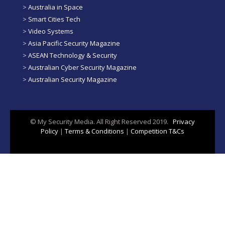
>
Australia in Space
>
Smart Cities Tech
>
Video Systems
>
Asia Pacific Security Magazine
>
ASEAN Technology & Security
>
Australian Cyber Security Magazine
>
Australian Security Magazine
© My Security Media. All Right Reserved 2019.
Privacy
Policy
|
Terms & Conditions
|
Competition T&Cs