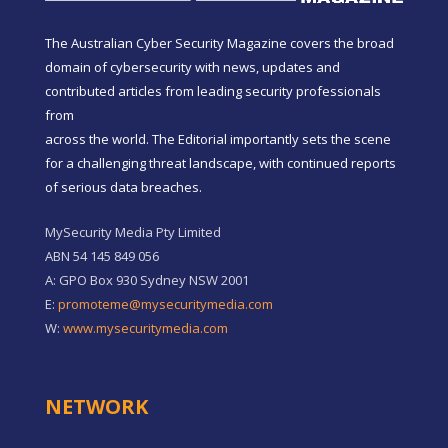
The Australian Cyber Security Magazine covers the broad
domain of cybersecurity with news, updates and
contributed articles from leading security professionals
from
across the world. The Editorial importantly sets the scene
for a challenging threat landscape, with continued reports
of serious data breaches.
MySecurity Media Pty Limited
ABN 54 145 849 056
A: GPO Box 930 Sydney NSW 2001
E:
promoteme@mysecuritymedia.com
W:
www.mysecuritymedia.com
NETWORK