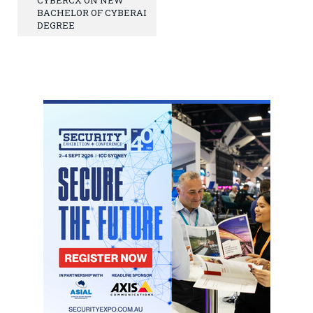
BACHELOR OF CYBERAI
DEGREE