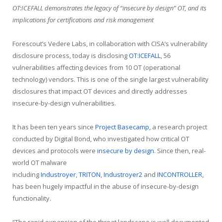
OT:ICEFALL demonstrates the legacy of “insecure by design” OT, and its
implications for certifications and risk management
Forescout’s Vedere Labs, in collaboration with CISA’s vulnerability
disclosure process, today is disclosing
OT:ICEFALL
, 56
vulnerabilities affecting devices from 10 OT (operational
technology) vendors. This is one of the single largest vulnerability
disclosures that impact OT devices and directly addresses
insecure-by-design vulnerabilities.
It has been ten years since
Project Basecamp
, a research project
conducted by Digital Bond, who investigated how critical OT
devices and protocols were
insecure by design
. Since then, real-
world OT malware
including
Industroyer
,
TRITON
,
Industroyer2
and
INCONTROLLER
,
has been hugely impactful in the abuse of insecure-by-design
functionality.