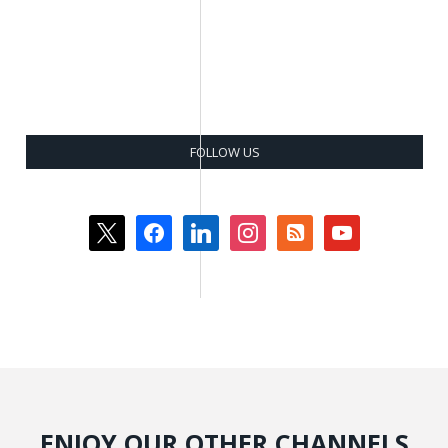
FOLLOW US
x
facebook
linkedin
instagram
rss-
youtube
square
ENJOY OUR OTHER CHANNELS