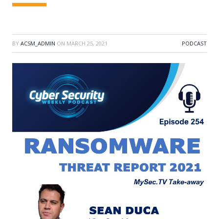
BY
ACSM_ADMIN
ON
MARCH 25, 2021
PODCAST