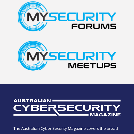
The Australian Cyber Security Magazine covers the broad