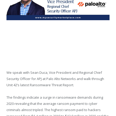
We speak with Sean Duca, Vice President and Regional Chief
Security Officer for APJ at Palo Alto Networks and walk through
Unit 42’s latest Ransomware Threat Report.
The findings indicate a surge in ransomware demands during
2020 revealing that the average ransom payment to cyber
criminals almost tripled. The highest ransom paid to hackers