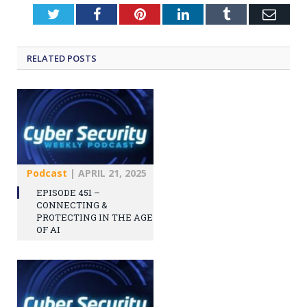
Twitter
Facebook
Pinterest
LinkedIn
Tumblr
Emai
RELATED
POSTS
Podcast
|
APRIL 21, 2025
EPISODE 451 –
CONNECTING &
PROTECTING IN THE AGE
OF AI