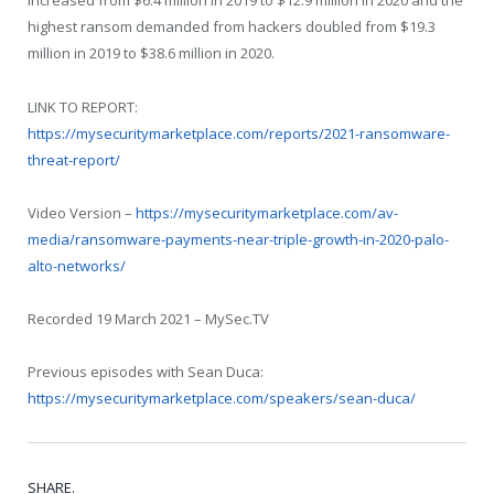
increased from $6.4 million in 2019 to $12.9 million in 2020 and the
highest ransom demanded from hackers doubled from $19.3
million in 2019 to $38.6 million in 2020.
LINK TO REPORT:
https://mysecuritymarketplace.com/reports/2021-ransomware-
threat-report/
Video Version –
https://mysecuritymarketplace.com/av-
media/ransomware-payments-near-triple-growth-in-2020-palo-
alto-networks/
Recorded 19 March 2021 – MySec.TV
Previous episodes with Sean Duca:
https://mysecuritymarketplace.com/speakers/sean-duca/
SHARE.