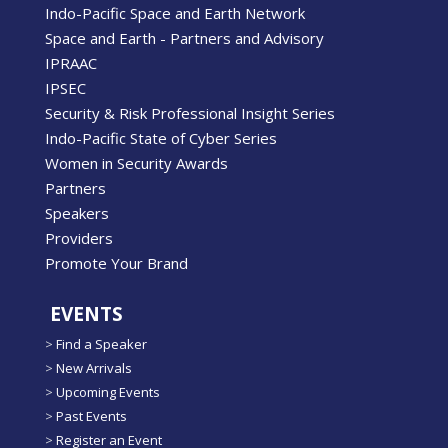
Indo-Pacific Space and Earth Network
Space and Earth - Partners and Advisory
IPRAAC
IPSEC
Security & Risk Professional Insight Series
Indo-Pacific State of Cyber Series
Women in Security Awards
Partners
Speakers
Providers
Promote Your Brand
EVENTS
>
Find a Speaker
>
New Arrivals
>
Upcoming Events
>
Past Events
>
Register an Event