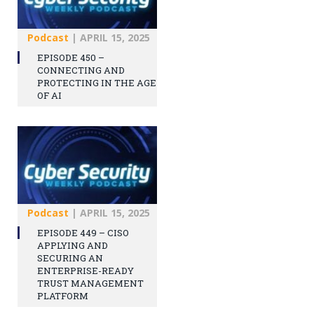
Podcast
|
APRIL 15, 2025
EPISODE 450 –
CONNECTING AND
PROTECTING IN THE AGE
OF AI
Podcast
|
APRIL 15, 2025
EPISODE 449 – CISO
APPLYING AND
SECURING AN
ENTERPRISE-READY
TRUST MANAGEMENT
PLATFORM