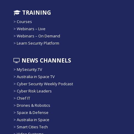
TRAINING
>
Courses
>
Webinars – Live
>
Webinars – On Demand
>
Learn Security Platform
NEWS CHANNELS
>
MySecurity.TV
>
Australia in Space TV
>
Cyber Security Weekly Podcast
>
Cyber Risk Leaders
>
Chief IT
>
Drones & Robotics
>
Space & Defense
>
Australia in Space
>
Smart Cities Tech