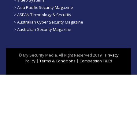
>
Video Systems
>
Asia Pacific Security Magazine
>
ASEAN Technology & Security
>
Australian Cyber Security Magazine
>
Australian Security Magazine
© My Security Media. All Right Reserved 2019.
Privacy
Policy
|
Terms & Conditions
|
Competition T&Cs