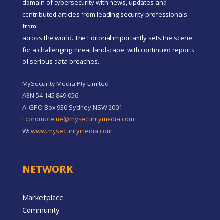
domain of cybersecurity with news, updates and
contributed articles from leading security professionals
from
across the world. The Editorial importantly sets the scene
for a challenging threat landscape, with continued reports
of serious data breaches.
MySecurity Media Pty Limited
ABN 54 145 849 056
A: GPO Box 930 Sydney NSW 2001
E:
promoteme@mysecuritymedia.com
W:
www.mysecuritymedia.com
NETWORK
Marketplace
Community