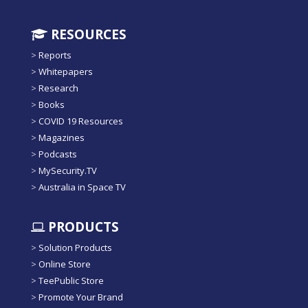
RESOURCES
>
Reports
>
Whitepapers
>
Research
>
Books
>
COVID 19 Resources
>
Magazines
>
Podcasts
>
MySecurity.TV
>
Australia in Space TV
PRODUCTS
>
Solution Products
>
Online Store
>
TeePublic Store
>
Promote Your Brand