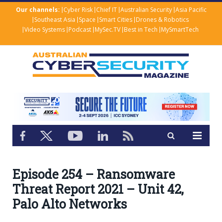
Our channels:
Cyber Risk
Chief IT
Australian Security
Asia Pacific
Southeast Asia
Space
Smart Cities
Drones & Robotics
Video Systems
Podcast
MySec.TV
Best in Tech
MySmartTech
Episode 254 – Ransomware
Threat Report 2021 – Unit 42,
Palo Alto Networks