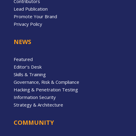
Contributors
Lead Publication
Promote Your Brand
Privacy Policy
NEWS
Featured
Editor’s Desk
Skills & Training
Governance, Risk & Compliance
Hacking & Penetration Testing
Information Security
Strategy & Architecture
COMMUNITY