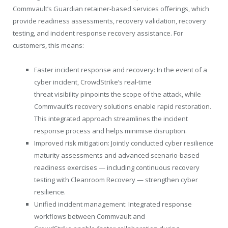
Commvault’s Guardian retainer-based services offerings, which
provide readiness assessments, recovery validation, recovery
testing, and incident response recovery assistance. For
customers, this means:
Faster incident response and recovery: In the event of a
cyber incident, CrowdStrike’s real-time
threat visibility pinpoints the scope of the attack, while
Commvault’s recovery solutions enable rapid restoration.
This integrated approach streamlines the incident
response process and helps minimise disruption.
Improved risk mitigation: Jointly conducted cyber resilience
maturity assessments and advanced scenario-based
readiness exercises — including continuous recovery
testing with Cleanroom Recovery — strengthen cyber
resilience.
Unified incident management: Integrated response
workflows between Commvault and