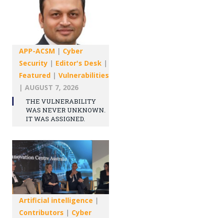
APP-ACSM
|
Cyber
Security
|
Editor's Desk
|
Featured
|
Vulnerabilities
|
AUGUST 7, 2026
THE VULNERABILITY
WAS NEVER UNKNOWN.
IT WAS ASSIGNED.
Artificial intelligence
|
Contributors
|
Cyber