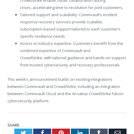
CrowdStrike enable faster collaboration during
crises, accelerating time to resolution for joint customers.
Tailored support and scalability: Commvault’s incident
response recovery services provide scalable,
subscription-based support tailored to each customer’s
specific resilience needs.
Access to industry expertise: Customers benefit from the
combined expertise of Commvault and
CrowdStrike, with tailored guidance and hands-on support
from trusted cybersecurity and recovery professionals.
This week’s announcement builds on existing integrations
between Commvault and CrowdStrike, including an integration
between Commvault Cloud and the AI-native CrowdStrike Falcon
cybersecurity platform.
SHARE.
Twitter
Facebook
Pinterest
LinkedIn
Tumblr
Emai