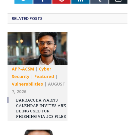
RELATED
POSTS
APP-ACSM
|
Cyber
Security
|
Featured
|
Vulnerabilities
|
AUGUST
7, 2026
BARRACUDA WARNS
CALENDAR INVITES ARE
BEING USED FOR
PHISHING VIA .ICS FILES