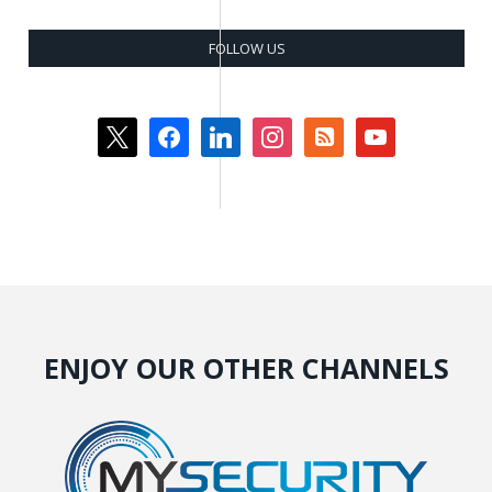
FOLLOW US
x
facebook
linkedin
instagram
rss-
youtube
square
ENJOY OUR OTHER CHANNELS