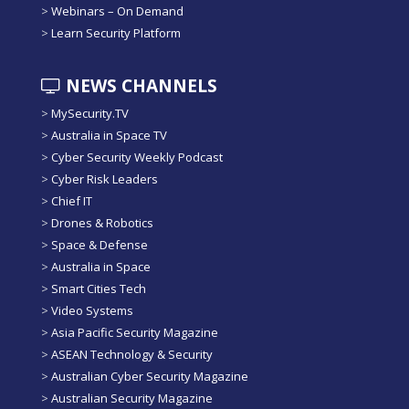
>
Webinars – On Demand
>
Learn Security Platform
NEWS CHANNELS
>
MySecurity.TV
>
Australia in Space TV
>
Cyber Security Weekly Podcast
>
Cyber Risk Leaders
>
Chief IT
>
Drones & Robotics
>
Space & Defense
>
Australia in Space
>
Smart Cities Tech
>
Video Systems
>
Asia Pacific Security Magazine
>
ASEAN Technology & Security
>
Australian Cyber Security Magazine
>
Australian Security Magazine