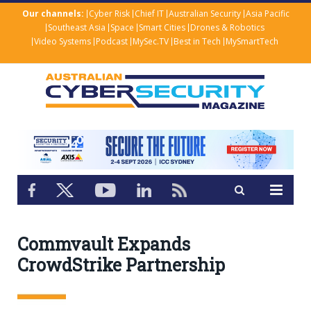
Our channels:
Cyber Risk
Chief IT
Australian Security
Asia Pacific
Southeast Asia
Space
Smart Cities
Drones & Robotics
Video Systems
Podcast
MySec.TV
Best in Tech
MySmartTech
Commvault Expands
CrowdStrike Partnership