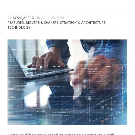
BY
ACSM_ACCRO
ON
APRIL 29, 2025
FEATURED
,
MOVERS & SHAKERS
,
STRATEGY & ARCHITECTURE
,
TECHNOLOGY
Commvault has announced an expanded partnership with