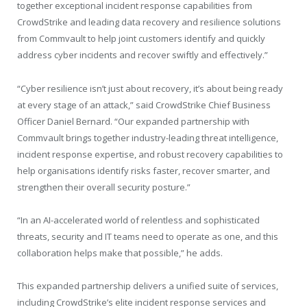
together exceptional incident response capabilities from
CrowdStrike and leading data recovery and resilience solutions
from Commvault to help joint customers identify and quickly
address cyber incidents and recover swiftly and effectively.”
“Cyber resilience isn’t just about recovery, it’s about being ready
at every stage of an attack,” said CrowdStrike Chief Business
Officer Daniel Bernard. “Our expanded partnership with
Commvault brings together industry-leading threat intelligence,
incident response expertise, and robust recovery capabilities to
help organisations identify risks faster, recover smarter, and
strengthen their overall security posture.”
“In an AI-accelerated world of relentless and sophisticated
threats, security and IT teams need to operate as one, and this
collaboration helps make that possible,” he adds.
This expanded partnership delivers a unified suite of services,
including CrowdStrike’s elite incident response services and