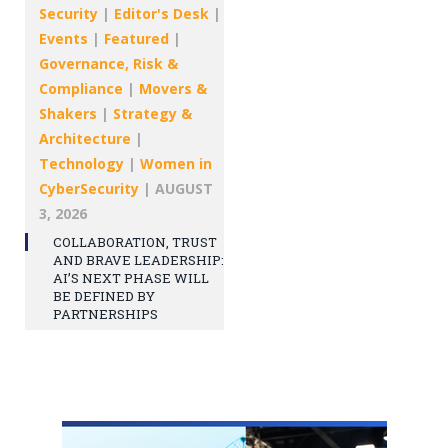
Security
|
Editor's Desk
|
Events
|
Featured
|
Governance, Risk &
Compliance
|
Movers &
Shakers
|
Strategy &
Architecture
|
Technology
|
Women in
CyberSecurity
|
AUGUST
3, 2026
COLLABORATION, TRUST
AND BRAVE LEADERSHIP:
AI’S NEXT PHASE WILL
BE DEFINED BY
PARTNERSHIPS