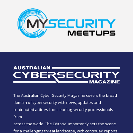
The Australian Cyber Security Magazine covers the broad
domain of cybersecurity with news, updates and
contributed articles from leading security professionals
from
across the world. The Editorial importantly sets the scene
for a challenging threat landscape, with continued reports