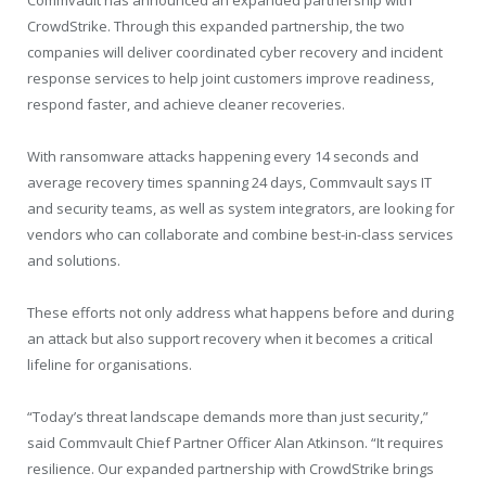
CrowdStrike. Through this expanded partnership, the two
companies will deliver coordinated cyber recovery and incident
response services to help joint customers improve readiness,
respond faster, and achieve cleaner recoveries.
With ransomware attacks happening every 14 seconds and
average recovery times spanning 24 days, Commvault says IT
and security teams, as well as system integrators, are looking for
vendors who can collaborate and combine best-in-class services
and solutions.
These efforts not only address what happens before and during
an attack but also support recovery when it becomes a critical
lifeline for organisations.
“Today’s threat landscape demands more than just security,”
said Commvault Chief Partner Officer Alan Atkinson. “It requires
resilience. Our expanded partnership with CrowdStrike brings