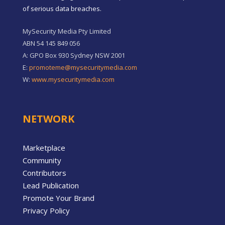
of serious data breaches.
MySecurity Media Pty Limited
ABN 54 145 849 056
A: GPO Box 930 Sydney NSW 2001
E:
promoteme@mysecuritymedia.com
W:
www.mysecuritymedia.com
NETWORK
Marketplace
Community
Contributors
Lead Publication
Promote Your Brand
Privacy Policy