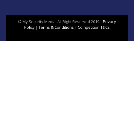
© My Security Media. All Right Reserved 2019.
Privacy
Policy
|
Terms & Conditions
|
Competition T&Cs