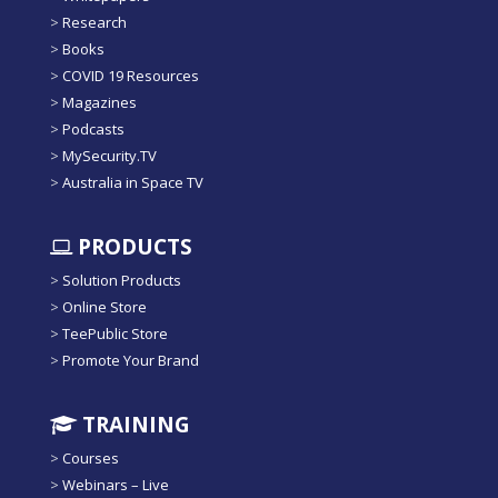
>
Research
>
Books
>
COVID 19 Resources
>
Magazines
>
Podcasts
>
MySecurity.TV
>
Australia in Space TV
PRODUCTS
>
Solution Products
>
Online Store
>
TeePublic Store
>
Promote Your Brand
TRAINING
>
Courses
>
Webinars – Live