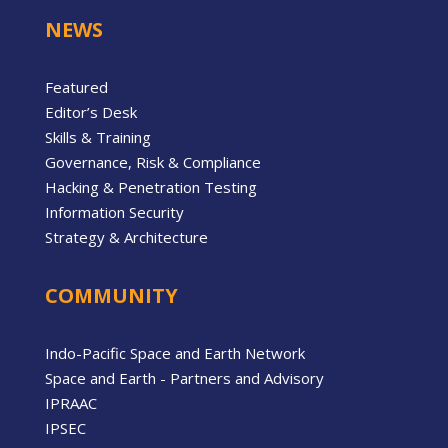
NEWS
Featured
Editor’s Desk
Skills & Training
Governance, Risk & Compliance
Hacking & Penetration Testing
Information Security
Strategy & Architecture
COMMUNITY
Indo-Pacific Space and Earth Network
Space and Earth - Partners and Advisory
IPRAAC
IPSEC