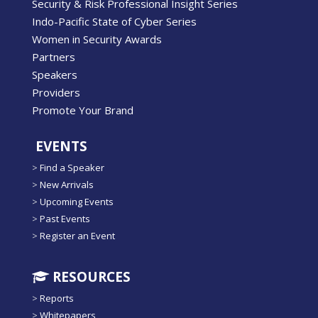
Security & Risk Professional Insight Series
Indo-Pacific State of Cyber Series
Women in Security Awards
Partners
Speakers
Providers
Promote Your Brand
EVENTS
>
Find a Speaker
>
New Arrivals
>
Upcoming Events
>
Past Events
>
Register an Event
RESOURCES
>
Reports
>
Whitepapers