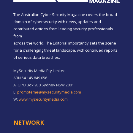
The Australian Cyber Security Magazine covers the broad
domain of cybersecurity with news, updates and
contributed articles from leading security professionals
from
across the world. The Editorial importantly sets the scene
for a challenging threat landscape, with continued reports
of serious data breaches.
MySecurity Media Pty Limited
ABN 54 145 849 056
A: GPO Box 930 Sydney NSW 2001
E:
promoteme@mysecuritymedia.com
W:
www.mysecuritymedia.com
NETWORK