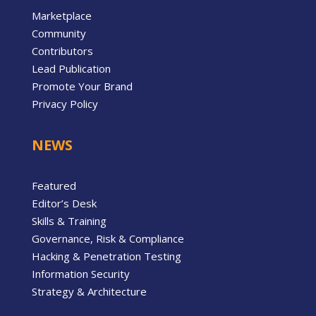
Marketplace
Community
Contributors
Lead Publication
Promote Your Brand
Privacy Policy
NEWS
Featured
Editor’s Desk
Skills & Training
Governance, Risk & Compliance
Hacking & Penetration Testing
Information Security
Strategy & Architecture