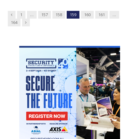
Previous
1
…
157
158
159
160
161
…
Next
164