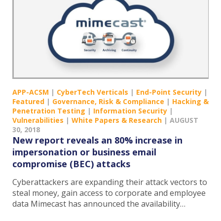
APP-ACSM
|
CyberTech Verticals
|
End-Point Security
|
Featured
|
Governance, Risk & Compliance
|
Hacking &
Penetration Testing
|
Information Security
|
Vulnerabilities
|
White Papers & Research
|
AUGUST
30, 2018
New report reveals an 80% increase in
impersonation or business email
compromise (BEC) attacks
Cyberattackers are expanding their attack vectors to
steal money, gain access to corporate and employee
data Mimecast has announced the availability…