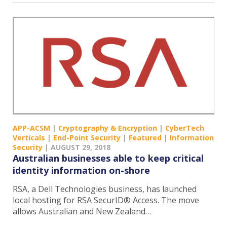
APP-ACSM
|
Cryptography & Encryption
|
CyberTech
Verticals
|
End-Point Security
|
Featured
|
Information
Security
|
AUGUST 29, 2018
Australian businesses able to keep critical
identity information on-shore
RSA, a Dell Technologies business, has launched
local hosting for RSA SecurID® Access. The move
allows Australian and New Zealand…