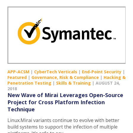
APP-ACSM
|
CyberTech Verticals
|
End-Point Security
|
Featured
|
Governance, Risk & Compliance
|
Hacking &
Penetration Testing
|
Skills & Training
|
AUGUST 24,
2018
New Wave of Mirai Leverages Open-Source
Project for Cross Platform Infection
Technique
Linux.Mirai variants continue to evolve with better
build systems to support the infection of multiple