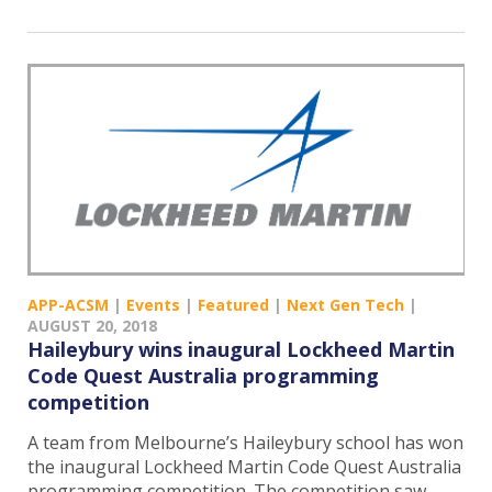
APP-ACSM
|
Events
|
Featured
|
Next Gen Tech
|
AUGUST 20, 2018
Haileybury wins inaugural Lockheed Martin
Code Quest Australia programming
competition
A team from Melbourne’s Haileybury school has won
the inaugural Lockheed Martin Code Quest Australia
programming competition. The competition saw…