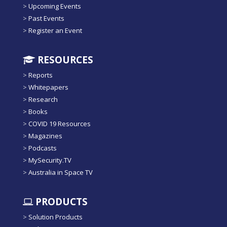
>
Upcoming Events
>
Past Events
>
Register an Event
RESOURCES
>
Reports
>
Whitepapers
>
Research
>
Books
>
COVID 19 Resources
>
Magazines
>
Podcasts
>
MySecurity.TV
>
Australia in Space TV
PRODUCTS
>
Solution Products