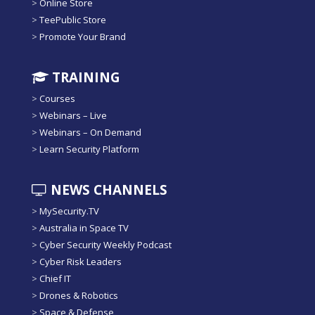
>
Online Store
>
TeePublic Store
>
Promote Your Brand
TRAINING
>
Courses
>
Webinars – Live
>
Webinars – On Demand
>
Learn Security Platform
NEWS CHANNELS
>
MySecurity.TV
>
Australia in Space TV
>
Cyber Security Weekly Podcast
>
Cyber Risk Leaders
>
Chief IT
>
Drones & Robotics
>
Space & Defense