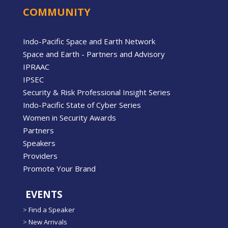
COMMUNITY
Indo-Pacific Space and Earth Network
Space and Earth - Partners and Advisory
IPRAAC
IPSEC
Security & Risk Professional Insight Series
Indo-Pacific State of Cyber Series
Women in Security Awards
Partners
Speakers
Providers
Promote Your Brand
EVENTS
>
Find a Speaker
>
New Arrivals