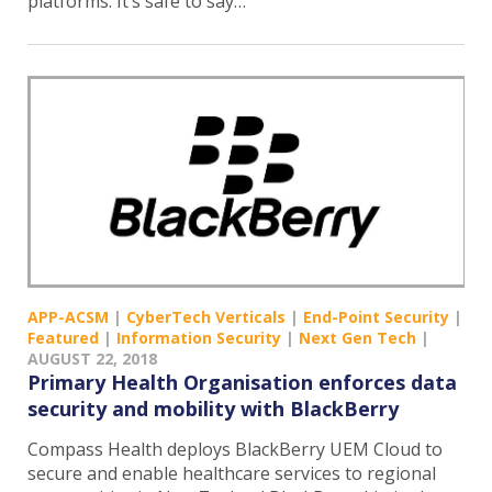
platforms. It’s safe to say…
APP-ACSM
|
CyberTech Verticals
|
End-Point Security
|
Featured
|
Information Security
|
Next Gen Tech
|
AUGUST 22, 2018
Primary Health Organisation enforces data
security and mobility with BlackBerry
Compass Health deploys BlackBerry UEM Cloud to
secure and enable healthcare services to regional