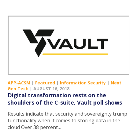
APP-ACSM
|
Featured
|
Information Security
|
Next
Gen Tech
|
AUGUST 16, 2018
Digital transformation rests on the
shoulders of the C-suite, Vault poll shows
Results indicate that security and sovereignty trump
functionality when it comes to storing data in the
cloud Over 38 percent…