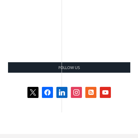
FOLLOW US
x
facebook
linkedin
instagram
rss-
youtube
square