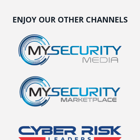
ENJOY OUR OTHER CHANNELS