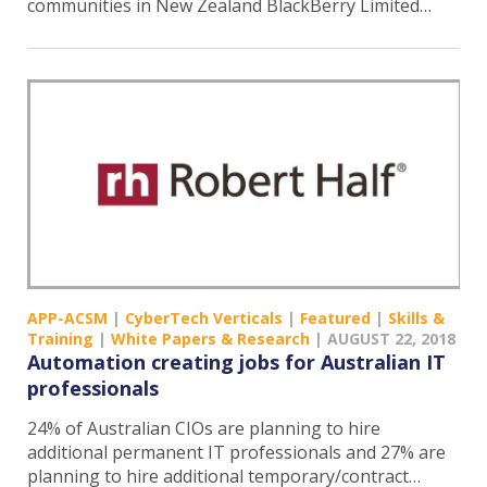
communities in New Zealand BlackBerry Limited…
APP-ACSM
|
CyberTech Verticals
|
Featured
|
Skills &
Training
|
White Papers & Research
|
AUGUST 22, 2018
Automation creating jobs for Australian IT
professionals
24% of Australian CIOs are planning to hire
additional permanent IT professionals and 27% are
planning to hire additional temporary/contract…