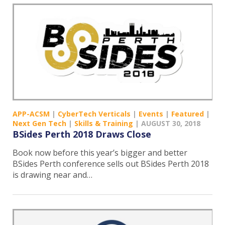
APP-ACSM
|
CyberTech Verticals
|
Events
|
Featured
|
Next Gen Tech
|
Skills & Training
|
AUGUST 30, 2018
BSides Perth 2018 Draws Close
Book now before this year’s bigger and better
BSides Perth conference sells out BSides Perth 2018
is drawing near and…