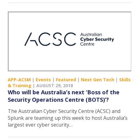
APP-ACSM
|
Events
|
Featured
|
Next Gen Tech
|
Skills
& Training
|
AUGUST 29, 2018
Who will be Australia’s next ‘Boss of the
Security Operations Centre (BOTS)’?
The Australian Cyber Security Centre (ACSC) and
Splunk are teaming up this week to host Australia’s
largest ever cyber security…