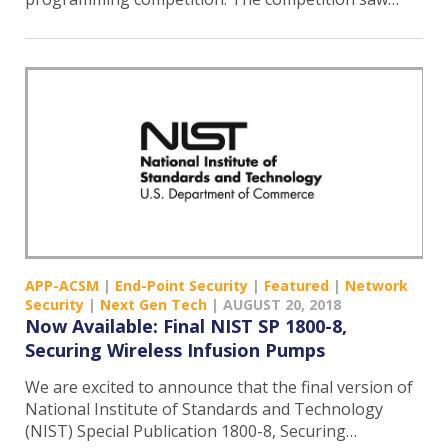
APP-ACSM
|
End-Point Security
|
Featured
|
Network
Security
|
Next Gen Tech
|
AUGUST 20, 2018
Now Available: Final NIST SP 1800-8,
Securing Wireless Infusion Pumps
We are excited to announce that the final version of
National Institute of Standards and Technology
(NIST) Special Publication 1800-8, Securing…