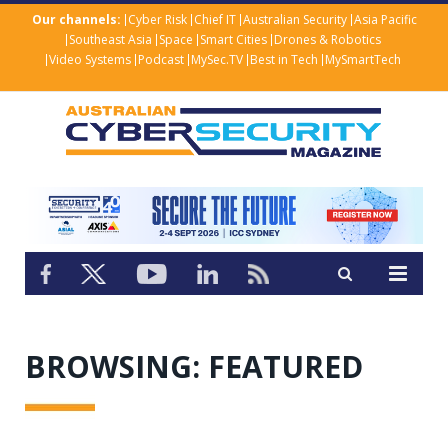
Our channels:
Cyber Risk
Chief IT
Australian Security
Asia Pacific
Southeast Asia
Space
Smart Cities
Drones & Robotics
Video Systems
Podcast
MySec.TV
Best in Tech
MySmartTech
BROWSING:
FEATURED