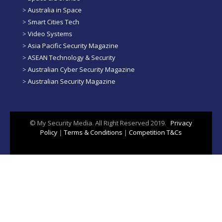
>
Australia in Space
>
Smart Cities Tech
>
Video Systems
>
Asia Pacific Security Magazine
>
ASEAN Technology & Security
>
Australian Cyber Security Magazine
>
Australian Security Magazine
© My Security Media. All Right Reserved 2019.
Privacy
Policy
|
Terms & Conditions
|
Competition T&Cs