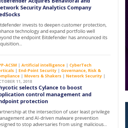
itdefender Acquires Behavioral and
etwork Security Analytics Company
edSocks
itdefender invests to deepen customer protection,
nhance technology and expand portfolio well
eyond the endpoint Bitdefender has announced its
cquisition…
PP-ACSM
|
Artificial intelligence
|
CyberTech
rticals
|
End-Point Security
|
Governance, Risk &
ompliance
|
Movers & Shakers
|
Network Security
|
CTOBER 11, 2018
hycotic selects Cylance to boost
pplication control management and
ndpoint protection
rtnership at the intersection of user least privilege
anagement and AI-driven malware prevention
esigned to stop adversaries from using malicious…