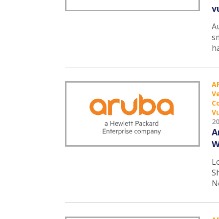
v
A
s
h
A
Ve
C
Vu
2
A
W
L
S
N