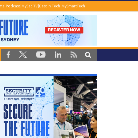
ems
Podcast
MySec.TV
Best in Tech
MySmartTech