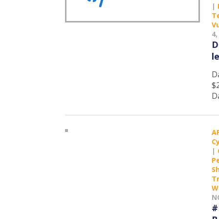
|
T
Vu
4,
D
l
D
$
D
A
C
|
P
S
T
W
N
#