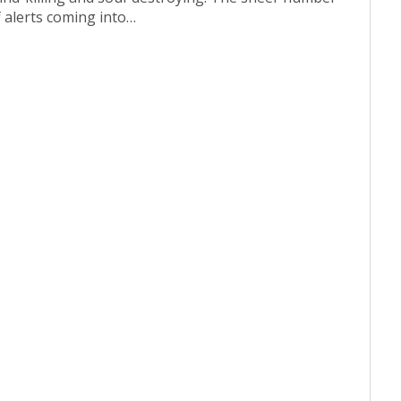
f alerts coming into…