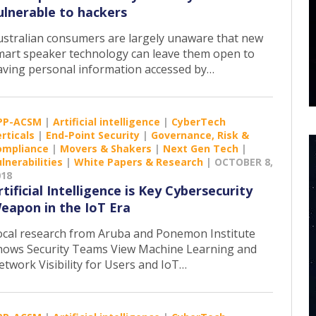
ulnerable to hackers
ustralian consumers are largely unaware that new
mart speaker technology can leave them open to
aving personal information accessed by…
PP-ACSM
|
Artificial intelligence
|
CyberTech
rticals
|
End-Point Security
|
Governance, Risk &
ompliance
|
Movers & Shakers
|
Next Gen Tech
|
lnerabilities
|
White Papers & Research
|
OCTOBER 8,
018
rtificial Intelligence is Key Cybersecurity
eapon in the IoT Era
ocal research from Aruba and Ponemon Institute
hows Security Teams View Machine Learning and
etwork Visibility for Users and IoT…