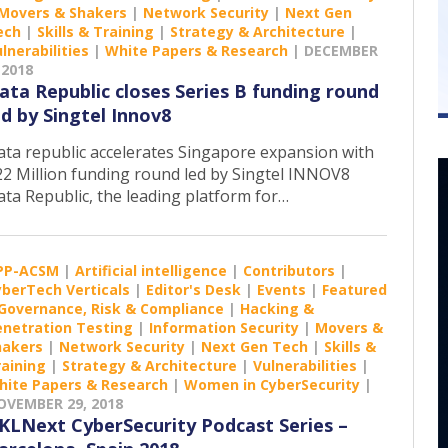
Movers & Shakers
|
Network Security
|
Next Gen
ech
|
Skills & Training
|
Strategy & Architecture
|
lnerabilities
|
White Papers & Research
|
DECEMBER
 2018
ata Republic closes Series B funding round
ed by Singtel Innov8
ata republic accelerates Singapore expansion with
22 Million funding round led by Singtel INNOV8
ata Republic, the leading platform for…
PP-ACSM
|
Artificial intelligence
|
Contributors
|
yberTech Verticals
|
Editor's Desk
|
Events
|
Featured
Governance, Risk & Compliance
|
Hacking &
enetration Testing
|
Information Security
|
Movers &
hakers
|
Network Security
|
Next Gen Tech
|
Skills &
raining
|
Strategy & Architecture
|
Vulnerabilities
|
hite Papers & Research
|
Women in CyberSecurity
|
OVEMBER 29, 2018
KLNext CyberSecurity Podcast Series –