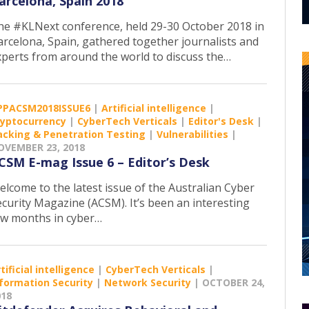
arcelona, Spain 2018
he #KLNext conference, held 29-30 October 2018 in
arcelona, Spain, gathered together journalists and
xperts from around the world to discuss the…
PPACSM2018ISSUE6
|
Artificial intelligence
|
ryptocurrency
|
CyberTech Verticals
|
Editor's Desk
|
acking & Penetration Testing
|
Vulnerabilities
|
OVEMBER 23, 2018
CSM E-mag Issue 6 – Editor’s Desk
elcome to the latest issue of the Australian Cyber
ecurity Magazine (ACSM). It’s been an interesting
ew months in cyber…
tificial intelligence
|
CyberTech Verticals
|
formation Security
|
Network Security
|
OCTOBER 24,
018