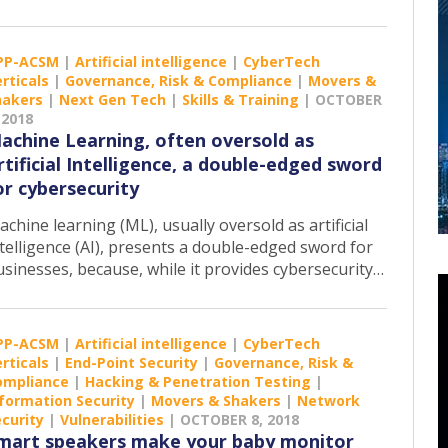
PP-ACSM
|
Artificial intelligence
|
CyberTech
rticals
|
Governance, Risk & Compliance
|
Movers &
hakers
|
Next Gen Tech
|
Skills & Training
|
OCTOBER
 2018
achine Learning, often oversold as
rtificial Intelligence, a double-edged sword
or cybersecurity
chine learning (ML), usually oversold as artificial
telligence (AI), presents a double-edged sword for
usinesses, because, while it provides cybersecurity…
PP-ACSM
|
Artificial intelligence
|
CyberTech
rticals
|
End-Point Security
|
Governance, Risk &
ompliance
|
Hacking & Penetration Testing
|
formation Security
|
Movers & Shakers
|
Network
curity
|
Vulnerabilities
|
OCTOBER 8, 2018
mart speakers make your baby monitor