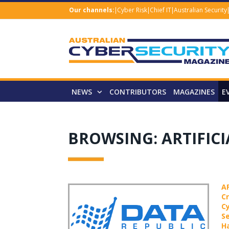
Our channels:
Cyber Risk
Chief IT
Australian Security
NEWS
CONTRIBUTORS
MAGAZINES
E
BROWSING:
ARTIFIC
A
C
C
Se
H