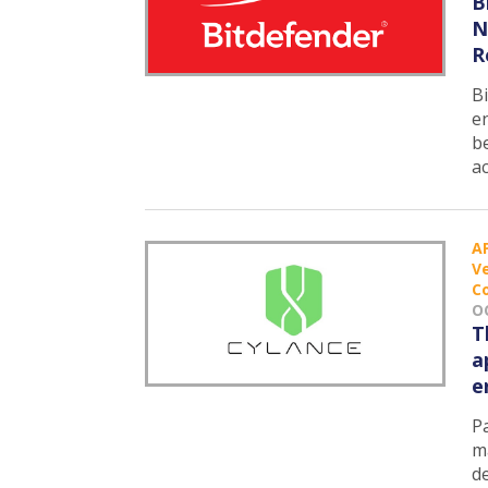
B
N
R
B
e
b
a
A
Ve
C
O
T
a
e
Pa
m
d