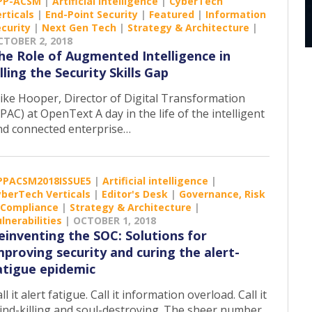
PP-ACSM
|
Artificial intelligence
|
CyberTech
rticals
|
End-Point Security
|
Featured
|
Information
curity
|
Next Gen Tech
|
Strategy & Architecture
|
CTOBER 2, 2018
he Role of Augmented Intelligence in
illing the Security Skills Gap
ike Hooper, Director of Digital Transformation
PAC) at OpenText A day in the life of the intelligent
nd connected enterprise…
PPACSM2018ISSUE5
|
Artificial intelligence
|
yberTech Verticals
|
Editor's Desk
|
Governance, Risk
 Compliance
|
Strategy & Architecture
|
lnerabilities
|
OCTOBER 1, 2018
einventing the SOC: Solutions for
mproving security and curing the alert-
atigue epidemic
ll it alert fatigue. Call it information overload. Call it
ind-killing and soul-destroying. The sheer number