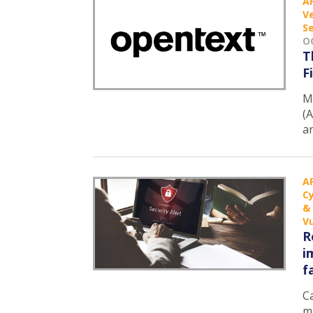
A
Ve
Se
O
T
F
M
(A
a
A
C
&
Vu
R
i
f
Ca
m