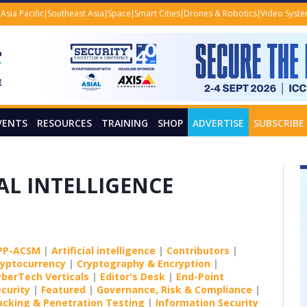
Asia Pacific
Southeast Asia
Space
Smart Cities
Drones & Robotics
Video Syst
VENTS
RESOURCES
TRAINING
SHOP
ADVERTISE
SUBSCRIBE
IAL INTELLIGENCE
PP-ACSM
|
Artificial intelligence
|
Contributors
|
ryptocurrency
|
Cryptography & Encryption
|
yberTech Verticals
|
Editor's Desk
|
End-Point
curity
|
Featured
|
Governance, Risk & Compliance
|
acking & Penetration Testing
|
Information Security