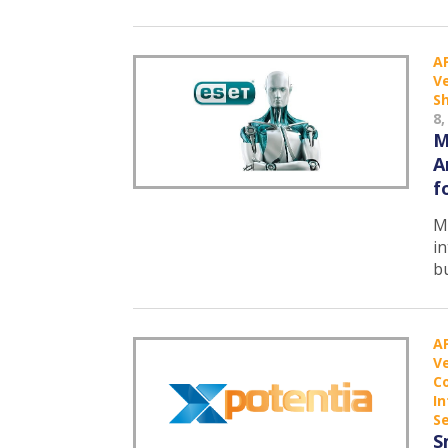
A
Ve
S
8,
M
A
f
Ma
in
b
A
Ve
C
In
Se
S