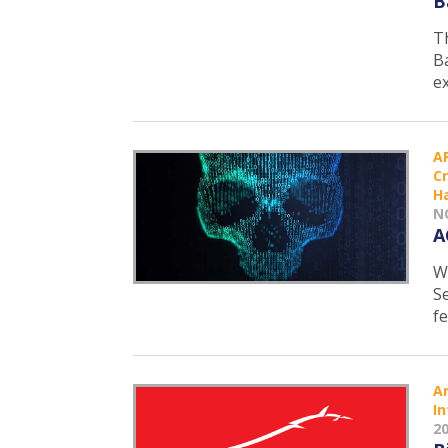
B
T
B
e
A
C
H
N
A
W
S
f
Ar
In
2