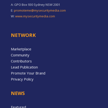
A: GPO Box 930 Sydney NSW 2001
E:
promoteme@mysecuritymedia.com
W:
www.mysecuritymedia.com
NETWORK
Marketplace
Community
Contributors
Lead Publication
Promote Your Brand
Privacy Policy
NEWS
Featured