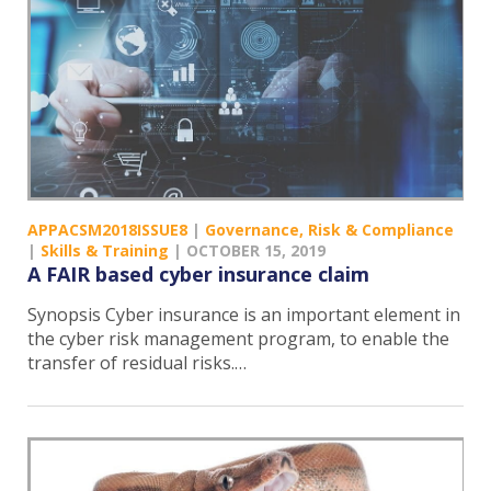
APPACSM2018ISSUE8
|
Governance, Risk & Compliance
|
Skills & Training
|
OCTOBER 15, 2019
A FAIR based cyber insurance claim
Synopsis Cyber insurance is an important element in
the cyber risk management program, to enable the
transfer of residual risks.…