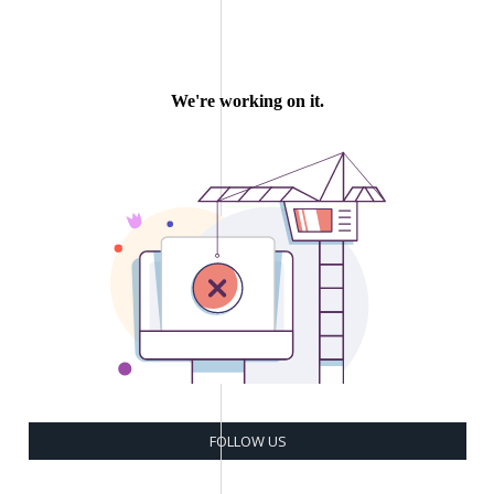
FOLLOW US