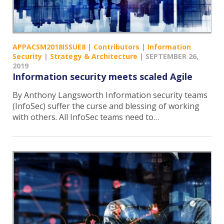
APPACSM2018ISSUE8
|
Contributors
|
Information
Security
|
Strategy & Architecture
|
SEPTEMBER 26,
2019
Information security meets scaled Agile
By Anthony Langsworth Information security teams
(InfoSec) suffer the curse and blessing of working
with others. All InfoSec teams need to…