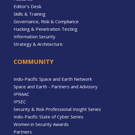
Editor’s Desk
Skills & Training
Governance, Risk & Compliance
Hacking & Penetration Testing
Information Security
Strategy & Architecture
COMMUNITY
Indo-Pacific Space and Earth Network
Space and Earth - Partners and Advisory
IPRAAC
IPSEC
Security & Risk Professional Insight Series
Indo-Pacific State of Cyber Series
Women in Security Awards
Partners