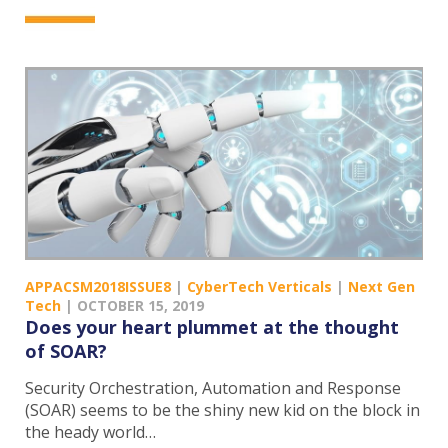
APPACSM2018ISSUE8
|
CyberTech Verticals
|
Next Gen
Tech
|
OCTOBER 15, 2019
Does your heart plummet at the thought
of SOAR?
Security Orchestration, Automation and Response
(SOAR) seems to be the shiny new kid on the block in
the heady world…