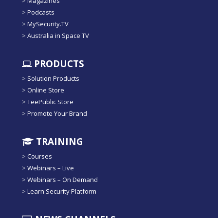
>
Magazines
>
Podcasts
>
MySecurity.TV
>
Australia in Space TV
PRODUCTS
>
Solution Products
>
Online Store
>
TeePublic Store
>
Promote Your Brand
TRAINING
>
Courses
>
Webinars – Live
>
Webinars – On Demand
>
Learn Security Platform