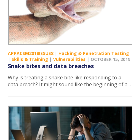
APPACSM2018ISSUE8
|
Hacking & Penetration Testing
|
Skills & Training
|
Vulnerabilities
|
OCTOBER 15, 2019
Snake bites and data breaches
Why is treating a snake bite like responding to a
data breach? It might sound like the beginning of a…