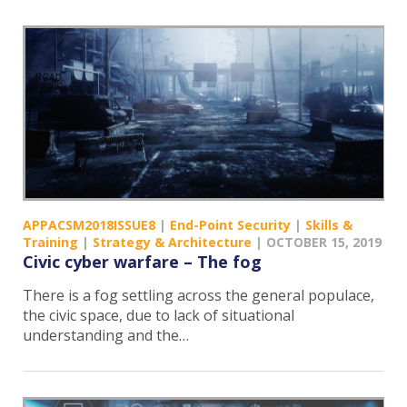
APPACSM2018ISSUE8
|
End-Point Security
|
Skills &
Training
|
Strategy & Architecture
|
OCTOBER 15, 2019
Civic cyber warfare – The fog
There is a fog settling across the general populace,
the civic space, due to lack of situational
understanding and the…