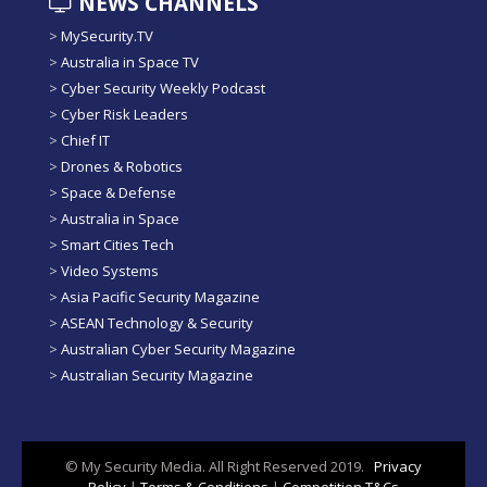
NEWS CHANNELS
>
MySecurity.TV
>
Australia in Space TV
>
Cyber Security Weekly Podcast
>
Cyber Risk Leaders
>
Chief IT
>
Drones & Robotics
>
Space & Defense
>
Australia in Space
>
Smart Cities Tech
>
Video Systems
>
Asia Pacific Security Magazine
>
ASEAN Technology & Security
>
Australian Cyber Security Magazine
>
Australian Security Magazine
© My Security Media. All Right Reserved 2019.
Privacy
Policy
|
Terms & Conditions
|
Competition T&Cs