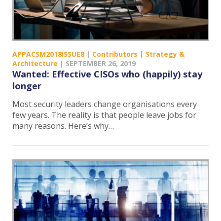
APPACSM2018ISSUE8
|
Contributors
|
Strategy &
Architecture
|
SEPTEMBER 26, 2019
Wanted: Effective CISOs who (happily) stay
longer
Most security leaders change organisations every
few years. The reality is that people leave jobs for
many reasons. Here’s why…