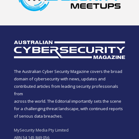
The Australian Cyber Security Magazine covers the broad
domain of cybersecurity with news, updates and
contributed articles from leading security professionals
from
across the world. The Editorial importantly sets the scene
for a challenging threat landscape, with continued reports
of serious data breaches.
MySecurity Media Pty Limited
ABN 54 145 849 056