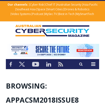
Our channels:
Cyber Risk
Chief IT
Australian Security
Asia Pacific
Southeast Asia
Space
Smart Cities
Drones & Robotics
Video Systems
Podcast
MySec.TV
Best in Tech
MySmartTech
BROWSING:
APPACSM2018ISSUE8