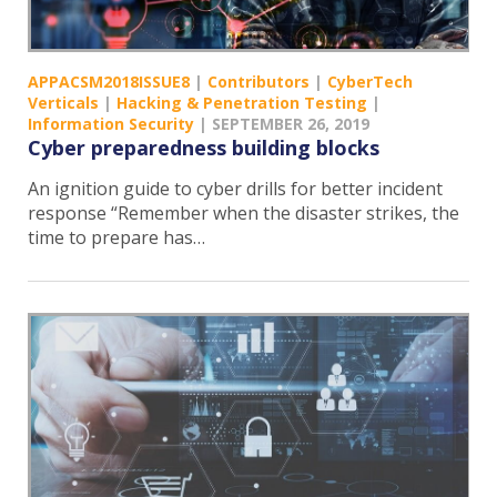
APPACSM2018ISSUE8
|
Contributors
|
CyberTech
Verticals
|
Hacking & Penetration Testing
|
Information Security
|
SEPTEMBER 26, 2019
Cyber preparedness building blocks
An ignition guide to cyber drills for better incident
response “Remember when the disaster strikes, the
time to prepare has…