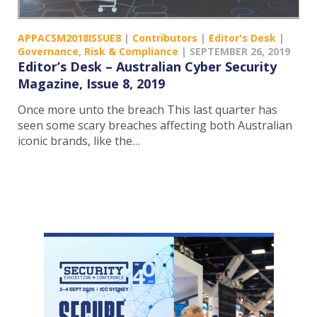
APPACSM2018ISSUE8
|
Contributors
|
Editor's Desk
|
Governance, Risk & Compliance
|
SEPTEMBER 26, 2019
Editor’s Desk – Australian Cyber Security
Magazine, Issue 8, 2019
Once more unto the breach This last quarter has
seen some scary breaches affecting both Australian
iconic brands, like the…