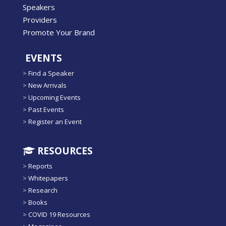
Speakers
Providers
Promote Your Brand
EVENTS
>
Find a Speaker
>
New Arrivals
>
Upcoming Events
>
Past Events
>
Register an Event
RESOURCES
>
Reports
>
Whitepapers
>
Research
>
Books
>
COVID 19 Resources