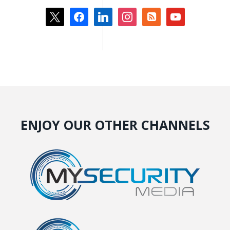
x
facebook
linkedin
instagram
rss-
youtube
square
ENJOY OUR OTHER CHANNELS