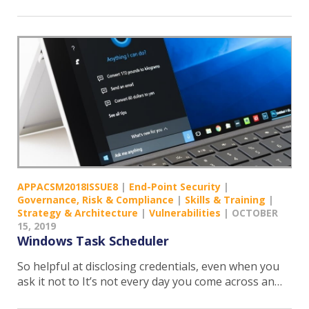
APPACSM2018ISSUE8
|
End-Point Security
|
Governance, Risk & Compliance
|
Skills & Training
|
Strategy & Architecture
|
Vulnerabilities
|
OCTOBER
15, 2019
Windows Task Scheduler
So helpful at disclosing credentials, even when you
ask it not to It’s not every day you come across an…