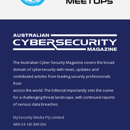
The Australian Cyber Security Magazine covers the broad
domain of cybersecurity with news, updates and
contributed articles from leading security professionals
from
across the world. The Editorial importantly sets the scene
for a challenging threat landscape, with continued reports
of serious data breaches.
MySecurity Media Pty Limited
ABN 54 145 849 056