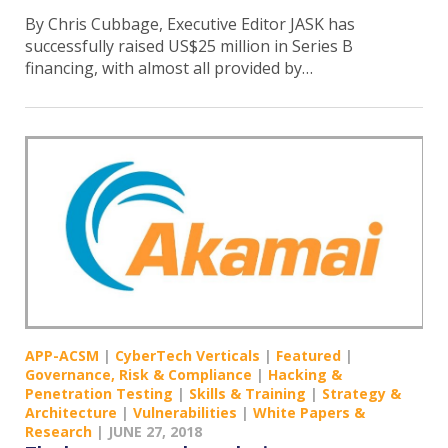
By Chris Cubbage, Executive Editor JASK has
successfully raised US$25 million in Series B
financing, with almost all provided by…
APP-ACSM
|
CyberTech Verticals
|
Featured
|
Governance, Risk & Compliance
|
Hacking &
Penetration Testing
|
Skills & Training
|
Strategy &
Architecture
|
Vulnerabilities
|
White Papers &
Research
|
JUNE 27, 2018