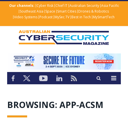
Our channels:
Cyber Risk
Chief IT
Australian Security
Asia Pacific
Southeast Asia
Space
Smart Cities
Drones & Robotics
Video Systems
Podcast
MySec.TV
Best in Tech
MySmartTech
BROWSING:
APP-ACSM