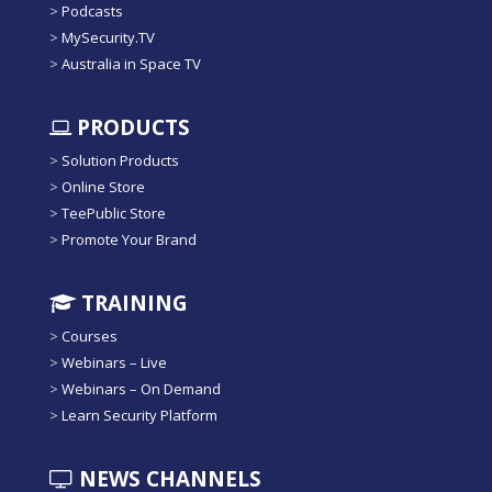
>
Podcasts
>
MySecurity.TV
>
Australia in Space TV
PRODUCTS
>
Solution Products
>
Online Store
>
TeePublic Store
>
Promote Your Brand
TRAINING
>
Courses
>
Webinars – Live
>
Webinars – On Demand
>
Learn Security Platform
NEWS CHANNELS