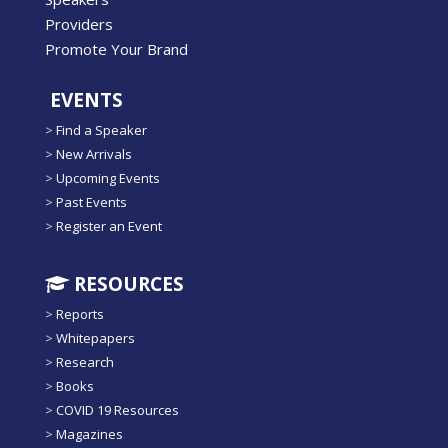
Providers
Promote Your Brand
EVENTS
>
Find a Speaker
>
New Arrivals
>
Upcoming Events
>
Past Events
>
Register an Event
RESOURCES
>
Reports
>
Whitepapers
>
Research
>
Books
>
COVID 19 Resources
>
Magazines