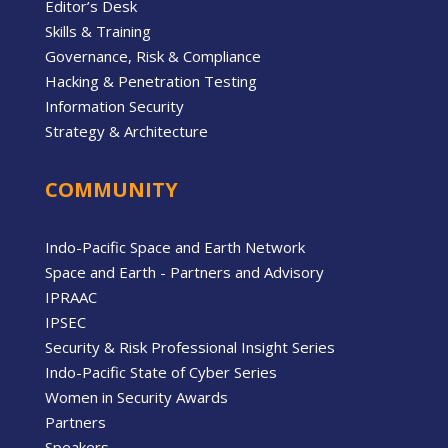
Editor’s Desk
Skills & Training
Governance, Risk & Compliance
Hacking & Penetration Testing
Information Security
Strategy & Architecture
COMMUNITY
Indo-Pacific Space and Earth Network
Space and Earth - Partners and Advisory
IPRAAC
IPSEC
Security & Risk Professional Insight Series
Indo-Pacific State of Cyber Series
Women in Security Awards
Partners
Speakers