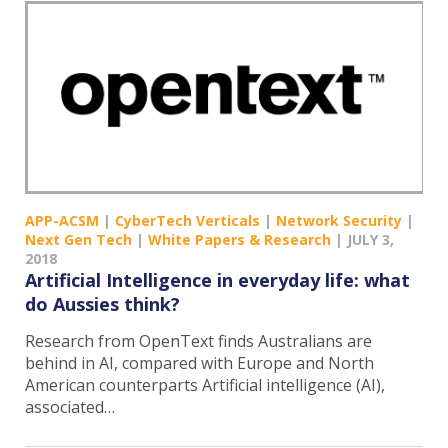
APP-ACSM
|
CyberTech Verticals
|
Network Security
|
Next Gen Tech
|
White Papers & Research
|
JULY 3,
2018
Artificial Intelligence in everyday life: what
do Aussies think?
Research from OpenText finds Australians are
behind in AI, compared with Europe and North
American counterparts Artificial intelligence (AI),
associated…