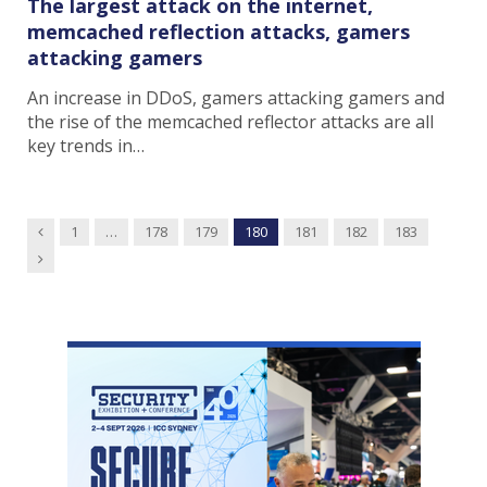
The largest attack on the internet,
memcached reflection attacks, gamers
attacking gamers
An increase in DDoS, gamers attacking gamers and
the rise of the memcached reflector attacks are all
key trends in…
Previous
1
…
178
179
180
181
182
183
Next