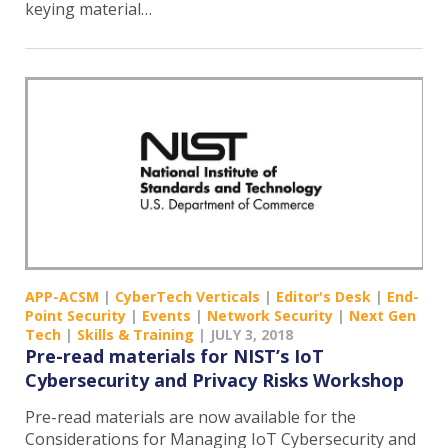
keying material…
APP-ACSM
|
CyberTech Verticals
|
Editor's Desk
|
End-
Point Security
|
Events
|
Network Security
|
Next Gen
Tech
|
Skills & Training
|
JULY 3, 2018
Pre-read materials for NIST’s IoT
Cybersecurity and Privacy Risks Workshop
Pre-read materials are now available for the
Considerations for Managing IoT Cybersecurity and