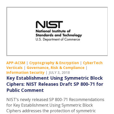
APP-ACSM
|
Cryptography & Encryption
|
CyberTech
Verticals
|
Governance, Risk & Compliance
|
Information Security
|
JULY 3, 2018
Key Establishment Using Symmetric Block
Ciphers: NIST Releases Draft SP 800-71 for
Public Comment
NIST’s newly released SP 800-71 Recommendations
for Key Establishment Using Symmetric Block
Ciphers addresses the protection of symmetric