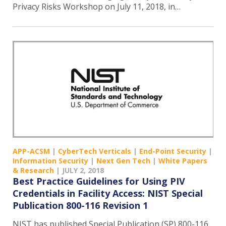
Privacy Risks Workshop on July 11, 2018, in…
APP-ACSM
|
CyberTech Verticals
|
End-Point Security
|
Information Security
|
Next Gen Tech
|
White Papers
& Research
|
JULY 2, 2018
Best Practice Guidelines for Using PIV
Credentials in Facility Access: NIST Special
Publication 800-116 Revision 1
NIST has published Special Publication (SP) 800-116