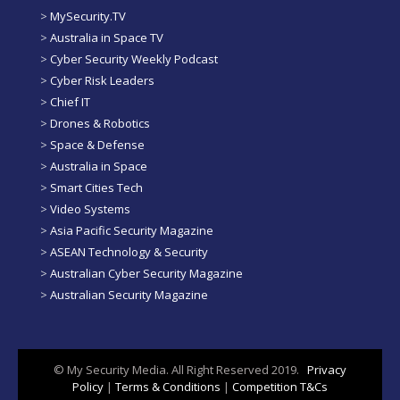
>
MySecurity.TV
>
Australia in Space TV
>
Cyber Security Weekly Podcast
>
Cyber Risk Leaders
>
Chief IT
>
Drones & Robotics
>
Space & Defense
>
Australia in Space
>
Smart Cities Tech
>
Video Systems
>
Asia Pacific Security Magazine
>
ASEAN Technology & Security
>
Australian Cyber Security Magazine
>
Australian Security Magazine
© My Security Media. All Right Reserved 2019.
Privacy
Policy
|
Terms & Conditions
|
Competition T&Cs