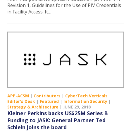
Revision 1, Guidelines for the Use of PIV Credentials
in Facility Access. It…
APP-ACSM
|
Contributors
|
CyberTech Verticals
|
Editor's Desk
|
Featured
|
Information Security
|
Strategy & Architecture
|
JUNE 29, 2018
Kleiner Perkins backs US$25M Series B
Funding to JASK: General Partner Ted
Schlein joins the board