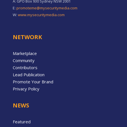
A: GPO Box 930 Sydney NSW 2001
E:
promoteme@mysecuritymedia.com
W:
www.mysecuritymedia.com
NETWORK
Marketplace
Community
Contributors
Lead Publication
Promote Your Brand
Privacy Policy
NEWS
Featured