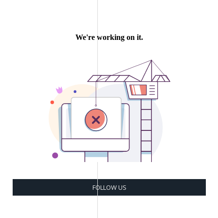
FOLLOW US