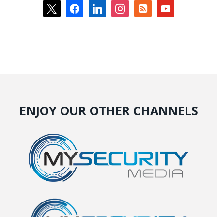
x
facebook
linkedin
instagram
rss-
youtube
square
ENJOY OUR OTHER CHANNELS