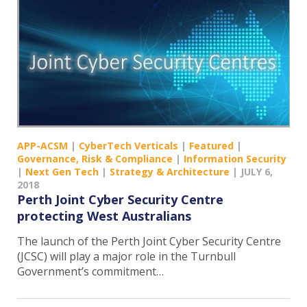
APP-ACSM
|
CyberTech Verticals
|
Featured
|
Governance, Risk & Compliance
|
Information Security
|
Next Gen Tech
|
Strategy & Architecture
|
JULY 6,
2018
Perth Joint Cyber Security Centre
protecting West Australians
The launch of the Perth Joint Cyber Security Centre
(JCSC) will play a major role in the Turnbull
Government’s commitment…