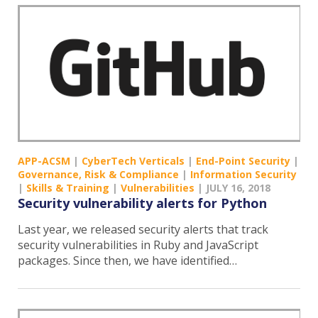
APP-ACSM
|
CyberTech Verticals
|
End-Point Security
|
Governance, Risk & Compliance
|
Information Security
|
Skills & Training
|
Vulnerabilities
|
JULY 16, 2018
Security vulnerability alerts for Python
Last year, we released security alerts that track
security vulnerabilities in Ruby and JavaScript
packages. Since then, we have identified…