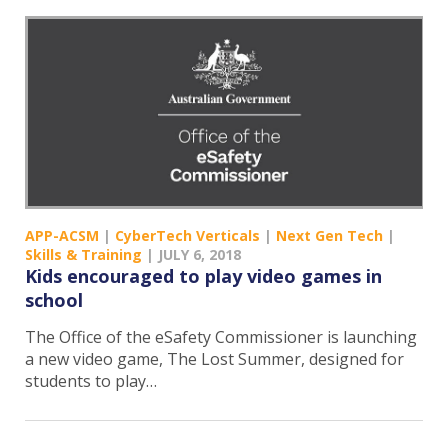
APP-ACSM
|
CyberTech Verticals
|
Next Gen Tech
|
Skills & Training
|
JULY 6, 2018
Kids encouraged to play video games in
school
The Office of the eSafety Commissioner is launching
a new video game, The Lost Summer, designed for
students to play…