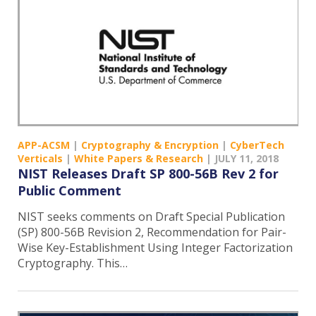
APP-ACSM
|
Cryptography & Encryption
|
CyberTech
Verticals
|
White Papers & Research
|
JULY 11, 2018
NIST Releases Draft SP 800-56B Rev 2 for
Public Comment
NIST seeks comments on Draft Special Publication
(SP) 800-56B Revision 2, Recommendation for Pair-
Wise Key-Establishment Using Integer Factorization
Cryptography. This…